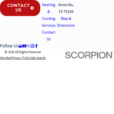
Heating
Amarillo,
CONTACT
US
&
TX 79106
Cooling
Map &
Services
Directions
Contact
Us
Follow Us
© 2026 All Rights Reserved.
Site Map
Privacy Policy
Site Search