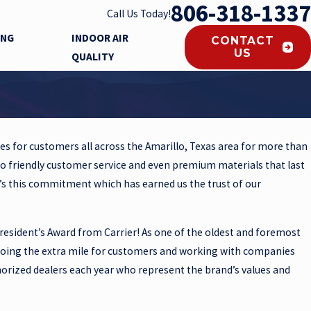
806-318-1337
Call Us Today!
ING
INDOOR AIR
CONTACT
US
QUALITY
es for customers all across the Amarillo, Texas area for more than
to friendly customer service and even premium materials that last
t’s this commitment which has earned us the trust of our
resident’s Award from Carrier! As one of the oldest and foremost
going the extra mile for customers and working with companies
thorized dealers each year who represent the brand’s values and