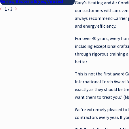
Germs, Bacteria & yes, Viruses!
MIND COME FIRST
Gary’s Heating and Air Condi
1
/
3
our customers with an even 
always recommend Carrier pr
and energy efficiency.
For over 40 years, every hom
including exceptional craft
through rigorous training 
better.
This is not the first award 
International Torch Award f
exactly as they should be tr
want them to treat you,” (Ma
We’re extremely pleased to 
contractors every year. If y