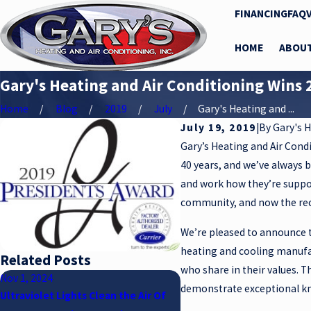
FINANCING
FAQ
HOME
ABOU
Gary's Heating and Air Conditioning Wins 
Home
Blog
2019
July
Gary's Heating and ...
July 19, 2019
|
By
Gary's H
Gary’s Heating and Air Cond
40 years, and we’ve always 
and work how they’re suppos
community, and now the reco
We’re pleased to announce t
heating and cooling manufa
Related Posts
who share in their values. T
Nov 1, 2024
Sep 1, 2024
demonstrate exceptional kn
Ultraviolet Lights Clean the Air Of
BECAUSE YOUR SAFETY AND