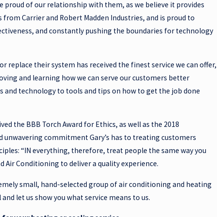
e proud of our relationship with them, as we believe it provides
s from Carrier and Robert Madden Industries, and is proud to
ectiveness, and constantly pushing the boundaries for technology
r replace their system has received the finest service we can offer,
proving and learning how we can serve our customers better
 and technology to tools and tips on how to get the job done
eived the BBB Torch Award for Ethics, as well as the 2018
 and unwavering commitment Gary’s has to treating customers
nciples: “IN everything, therefore, treat people the same way you
Air Conditioning to deliver a quality experience.
remely small, hand-selected group of air conditioning and heating
ll and let us show you what service means to us.