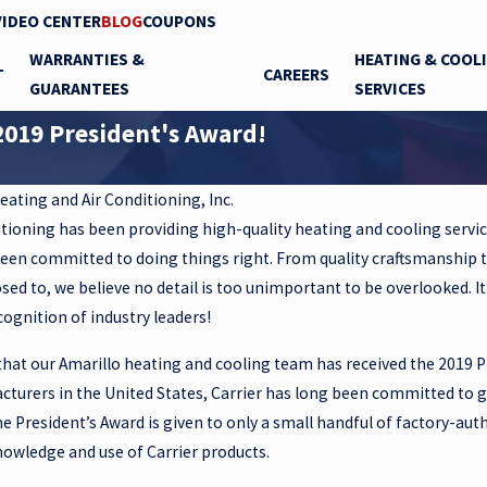
VIDEO CENTER
BLOG
COUPONS
WARRANTIES &
HEATING & COOL
T
CAREERS
GUARANTEES
SERVICES
2019 President's Award!
eating and Air Conditioning, Inc.
itioning has been providing high-quality heating and cooling servic
been committed to doing things right. From quality craftsmanship 
ed to, we believe no detail is too unimportant to be overlooked. I
gnition of industry leaders!
hat our Amarillo heating and cooling team has received the 2019 P
cturers in the United States, Carrier has long been committed to 
he President’s Award is given to only a small handful of factory-au
Jul 15, 2024
owledge and use of Carrier products.
 PEACE OF
What Gary’s Isn’t!!!