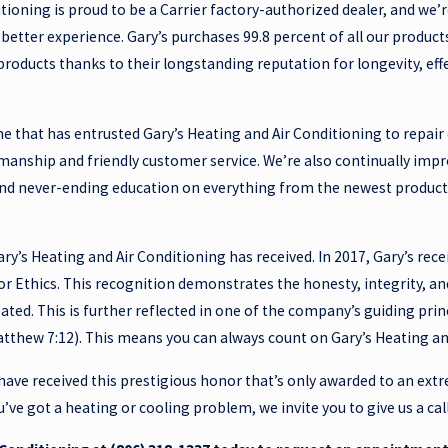
tioning is proud to be a Carrier factory-authorized dealer, and we’r
better experience. Gary’s purchases 99.8 percent of all our product
oducts thanks to their longstanding reputation for longevity, eff
e that has entrusted Gary’s Heating and Air Conditioning to repair o
smanship and friendly customer service. We’re also continually im
and never-ending education on everything from the newest products
Gary’s Heating and Air Conditioning has received. In 2017, Gary’s rec
or Ethics. This recognition demonstrates the honesty, integrity,
eated. This is further reflected in one of the company’s guiding pri
tthew 7:12). This means you can always count on Gary’s Heating and 
have received this prestigious honor that’s only awarded to an ext
ou’ve got a heating or cooling problem, we invite you to give us a ca