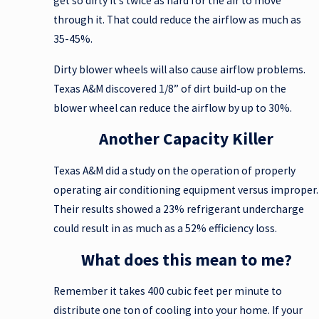
get so dirty it’s twice as hard for the air to move
through it. That could reduce the airflow as much as
35-45%.
Dirty blower wheels will also cause airflow problems.
Texas A&M discovered 1/8” of dirt build-up on the
blower wheel can reduce the airflow by up to 30%.
Another Capacity Killer
Texas A&M did a study on the operation of properly
operating air conditioning equipment versus improper.
Their results showed a 23% refrigerant undercharge
could result in as much as a 52% efficiency loss.
What does this mean to me?
Remember it takes 400 cubic feet per minute to
distribute one ton of cooling into your home. If your