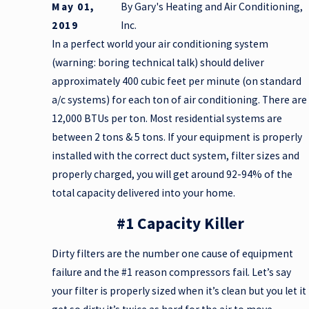
May 01,
By
Gary's Heating and Air Conditioning,
2019
Inc.
In a perfect world your air conditioning system
(warning: boring technical talk) should deliver
approximately 400 cubic feet per minute (on standard
a/c systems) for each ton of air conditioning. There are
12,000 BTUs per ton. Most residential systems are
between 2 tons & 5 tons. If your equipment is properly
installed with the correct duct system, filter sizes and
properly charged, you will get around 92-94% of the
total capacity delivered into your home.
#1 Capacity Killer
Dirty filters are the number one cause of equipment
failure and the #1 reason compressors fail. Let’s say
your filter is properly sized when it’s clean but you let it