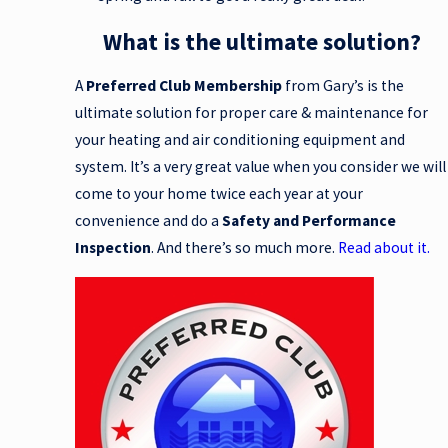
What is the ultimate solution?
A
Preferred Club Membership
from Gary’s is the
ultimate solution for proper care & maintenance for
your heating and air conditioning equipment and
system. It’s a very great value when you consider we will
come to your home twice each year at your
convenience and do a
Safety and Performance
Inspection
. And there’s so much more.
Read about it.