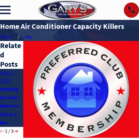
Home Air Conditioner Capacity Killers
Home
May
Relate
d
Posts
Aug 3,
May 6,
Apr 2,
2025
2025
2025
Rattling
Air
Understan
AC Unit?
Condition
ding SEER
When to
er Myths
Ratings
Call in a
Pro
1
/
3