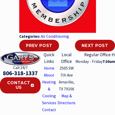
Categories:
Air Conditioning
PREV POST
NEXT POST
Quick
Local
Regular Office 
Links
Office
Monday - Friday
7:30am
Call 24/7
Home
2505 SW
806-318-1337
About
7th Ave
Heating
Amarillo,
CONTACT
US
&
TX 79106
Cooling
Map &
Services
Directions
Contact