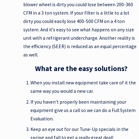
blower wheel is dirty you could lose between 200-360
CFM in a 3 ton system. If your filter is a little to a lot
dirty you could easily lose 400-500 CFM on a 4 ton
system. And it’s easy to see what happens on any size
unit with a refrigerant undercharge. Another reality is
the efficiency (SEER) is reduced as an equal percentage
as well.
What are the easy solutions?
When you install new equipment take care of it the
same way you would a new car.
If you haven’t properly been maintaining your
equipment give us a call so we can do a Full System
Evaluation.
Keep an eye out for our Tune-Up specials in the
spring and fall to get a really great deal!