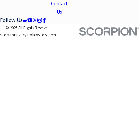
Contact
Us
Follow Us
© 2026 All Rights Reserved.
Site Map
Privacy Policy
Site Search