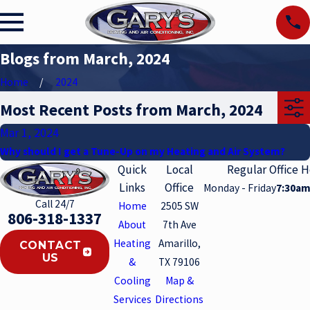
Blogs from March, 2024
Home
2024
Most Recent Posts from March, 2024
Mar 1, 2024
Why should I get a Tune-Up on my Heating and Air System?
Quick
Local
Regular Office 
Links
Office
Monday - Friday
7:30am
Call 24/7
Home
2505 SW
806-318-1337
About
7th Ave
Heating
Amarillo,
CONTACT
US
&
TX 79106
Cooling
Map &
Services
Directions