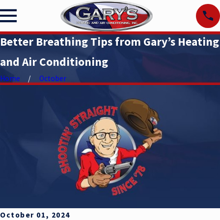
Better Breathing Tips from Gary’s Heating
and Air Conditioning
Home
October
October 01, 2024