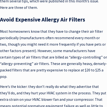
them several tips, which were published in this month’s issue.
Here are three of them.
Avoid Expensive Allergy Air Filters
Most homeowners know that they have to change their air filter
periodically (manufacturers often recommend every month or
two, though you might need it more frequently if you have pets or
other factors present). However, some manufacturers have
certain types of air filters that are billed as “allergy-controlling” or
“allergy-preventing” air filters. These are generally heavy, densely-
packed filters that are pretty expensive to replace at $20 to $25 a
pop.
Here’s the kicker: they don’t really do what they advertise that
they’ll do, and they hurt your HVAC system in the process. They put
extra strain on your HVAC blower fan and your compressor. That
means potential premature equipment failure as well as little to