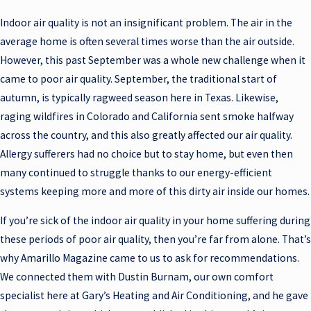
Indoor air quality is not an insignificant problem. The air in the
average home is often several times worse than the air outside.
However, this past September was a whole new challenge when it
came to poor air quality. September, the traditional start of
autumn, is typically ragweed season here in Texas. Likewise,
raging wildfires in Colorado and California sent smoke halfway
across the country, and this also greatly affected our air quality.
Allergy sufferers had no choice but to stay home, but even then
many continued to struggle thanks to our energy-efficient
systems keeping more and more of this dirty air inside our homes.
If you’re sick of the indoor air quality in your home suffering during
these periods of poor air quality, then you’re far from alone. That’s
why Amarillo Magazine came to us to ask for recommendations.
We connected them with Dustin Burnam, our own comfort
specialist here at Gary’s Heating and Air Conditioning, and he gave