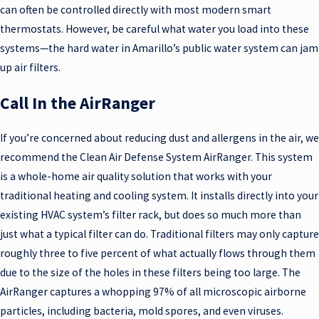
can often be controlled directly with most modern smart
thermostats. However, be careful what water you load into these
systems—the hard water in Amarillo’s public water system can jam
up air filters.
Call In the AirRanger
If you’re concerned about reducing dust and allergens in the air, we
recommend the Clean Air Defense System AirRanger. This system
is a whole-home air quality solution that works with your
traditional heating and cooling system. It installs directly into your
existing HVAC system’s filter rack, but does so much more than
just what a typical filter can do. Traditional filters may only capture
roughly three to five percent of what actually flows through them
due to the size of the holes in these filters being too large. The
AirRanger captures a whopping 97% of all microscopic airborne
particles, including bacteria, mold spores, and even viruses.