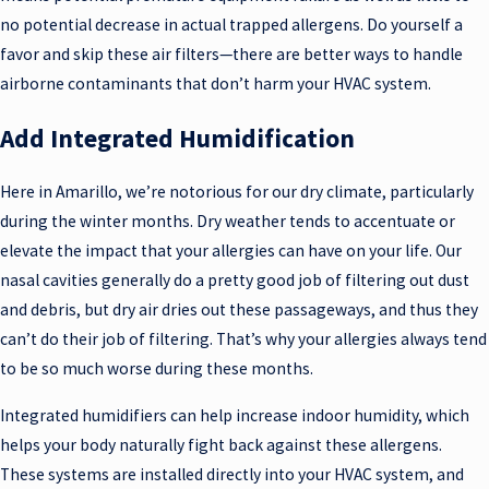
no potential decrease in actual trapped allergens. Do yourself a
favor and skip these air filters—there are better ways to handle
airborne contaminants that don’t harm your HVAC system.
Add Integrated Humidification
Here in Amarillo, we’re notorious for our dry climate, particularly
during the winter months. Dry weather tends to accentuate or
elevate the impact that your allergies can have on your life. Our
nasal cavities generally do a pretty good job of filtering out dust
and debris, but dry air dries out these passageways, and thus they
can’t do their job of filtering. That’s why your allergies always tend
to be so much worse during these months.
Integrated humidifiers can help increase indoor humidity, which
helps your body naturally fight back against these allergens.
These systems are installed directly into your HVAC system, and