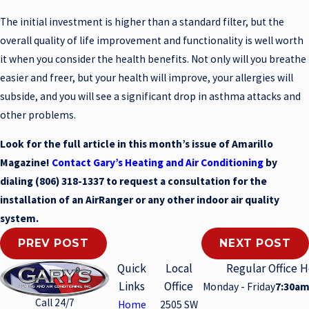
The initial investment is higher than a standard filter, but the
overall quality of life improvement and functionality is well worth
it when you consider the health benefits. Not only will you breathe
easier and freer, but your health will improve, your allergies will
subside, and you will see a significant drop in asthma attacks and
other problems.
Look for the full article in this month’s issue of Amarillo
Magazine!
Contact Gary’s Heating and Air Conditioning
by
dialing
(806) 318-1337
to request a consultation for the
installation of an AirRanger or any other indoor air quality
system.
PREV POST
NEXT POST
Quick
Local
Regular Office 
Links
Office
Monday - Friday
7:30am
Call 24/7
Home
2505 SW