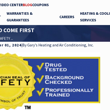
VIDEO CENTER
BLOG
COUPONS
WARRANTIES &
HEATING & COOL
T
CAREERS
GUARANTEES
SERVICES
D COME FIRST
FETY ...
r 01, 2024
|
By
Gary's Heating and Air Conditioning, Inc.
Dec 16, 2020
Isn’t!!!
The CDC says UVC Light