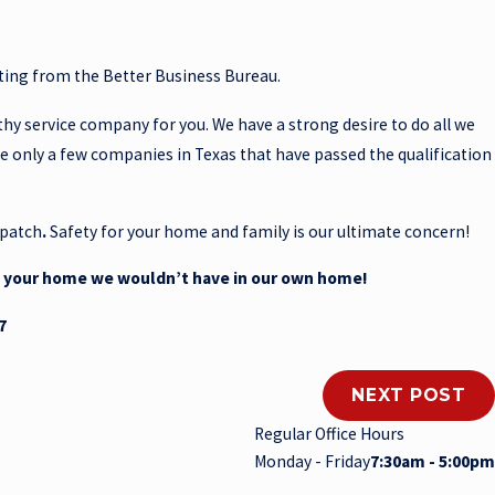
ating from the Better Business Bureau.
thy service company for you. We have a strong desire to do all we
re only a few companies in Texas that have passed the qualification
patch
.
Safety for your home and family is our ultimate concern!
o your home we wouldn’t have in our own home!
7
NEXT POST
Regular Office Hours
Monday - Friday
7:30am - 5:00pm