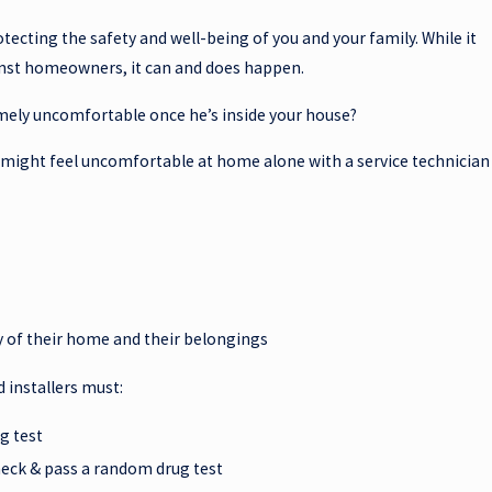
tecting the safety and well-being of you and your family. While it
ainst homeowners, it can and does happen.
emely uncomfortable once he’s inside your house?
o might feel uncomfortable at home alone with a service technician
y of their home and their belongings
d installers must:
g test
eck & pass a random drug test