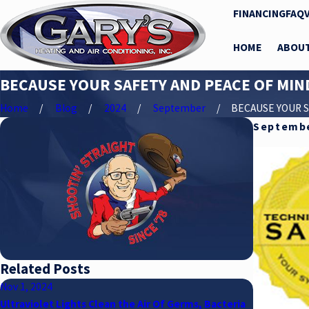
FINANCING
FAQ
HOME
ABOU
BECAUSE YOUR SAFETY AND PEACE OF MIN
Home
Blog
2024
September
BECAUSE YOUR SA
Septembe
Related Posts
Nov 1, 2024
Jul 15, 2024
Ultraviolet Lights Clean the Air Of Germs, Bacteria
What Gary’s 