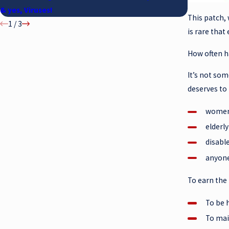
& yes, Viruses!
This patch, 
1
/
3
is rare tha
How often h
It’s not so
deserves to
women 
elderl
disable
anyone
To earn the
To be 
To mai