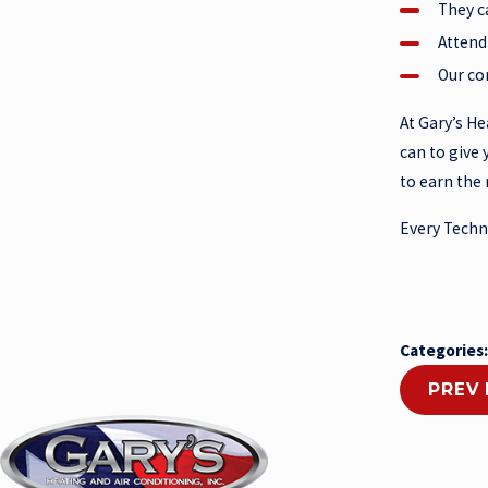
They c
Attend
Our co
At Gary’s He
can to give 
to earn the 
Every Techni
Categories
PREV