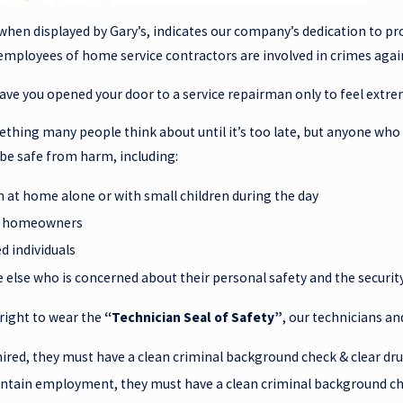
when displayed by Gary’s, indicates our company’s dedication to pro
t employees of home service contractors are involved in crimes ag
ave you opened your door to a service repairman only to feel extr
mething many people think about until it’s too late, but anyone wh
 be safe from harm, including:
at home alone or with small children during the day
y homeowners
d individuals
 else who is concerned about their personal safety and the securit
 right to wear the
“Technician Seal of Safety”
, our technicians an
hired, they must have a clean criminal background check & clear dru
ntain employment, they must have a clean criminal background ch