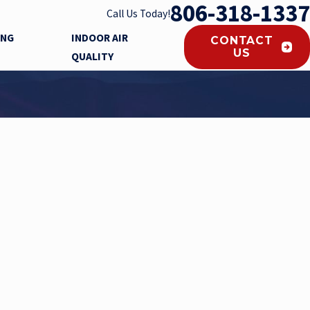
806-318-1337
Call Us Today!
ING
INDOOR AIR
CONTACT
US
QUALITY
s KILL COVID 19 VIRUS!