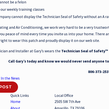
annot be a felon
 our weekly training classes
mpany cannot display the Technician Seal of Safety without an A r
ating and Air Conditioning, we work very hard to be a very trustwor
you peace of mind every time you invite us into your home. There a
right to wear this patch and proudly display it on our web site.
cian and Installer at Gary’s wears the
Technician Seal of Safety™
Call Gary’s today and know we would never send anyone t
806-373-253
:
In the News
 POST
Quick Links
Local Office
Home
2505 SW 7th Ave
About
Amarillo, TX 79106