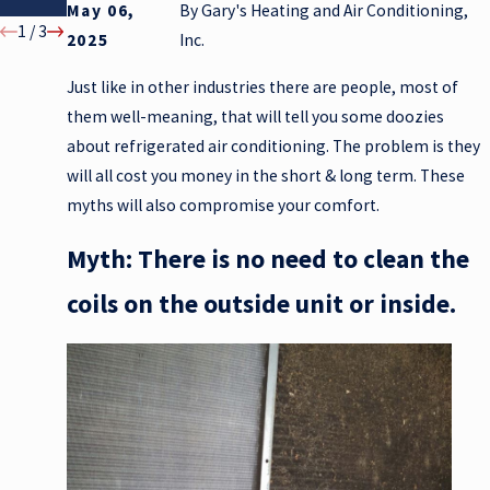
Winter
May 06,
By
Gary's Heating and Air Conditioning,
1
/
3
2025
Inc.
Just like in other industries there are people, most of
them well-meaning, that will tell you some doozies
about refrigerated air conditioning. The problem is they
will all cost you money in the short & long term. These
myths will also compromise your comfort.
Myth: There is no need to clean the
coils on the outside unit or inside.