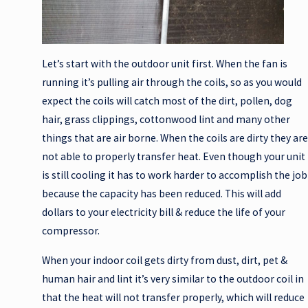
Let’s start with the outdoor unit first. When the fan is
running it’s pulling air through the coils, so as you would
expect the coils will catch most of the dirt, pollen, dog
hair, grass clippings, cottonwood lint and many other
things that are air borne. When the coils are dirty they are
not able to properly transfer heat. Even though your unit
is still cooling it has to work harder to accomplish the job
because the capacity has been reduced. This will add
dollars to your electricity bill & reduce the life of your
compressor.
When your indoor coil gets dirty from dust, dirt, pet &
human hair and lint it’s very similar to the outdoor coil in
that the heat will not transfer properly, which will reduce