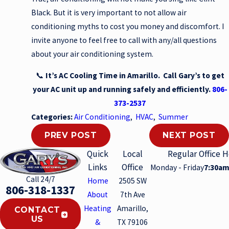
Black. But it is very important to not allow air
conditioning myths to cost you money and discomfort. I
invite anyone to feel free to call with any/all questions
about your air conditioning system.
📞
It’s AC Cooling Time in Amarillo. Call Gary’s to get
your AC unit up and running safely and efficiently.
806-
373-2537
Categories:
Air Conditioning
,
HVAC
,
Summer
PREV POST
NEXT POST
Quick
Local
Regular Office 
Links
Office
Monday - Friday
7:30am
Call 24/7
Home
2505 SW
806-318-1337
About
7th Ave
Heating
Amarillo,
CONTACT
US
&
TX 79106