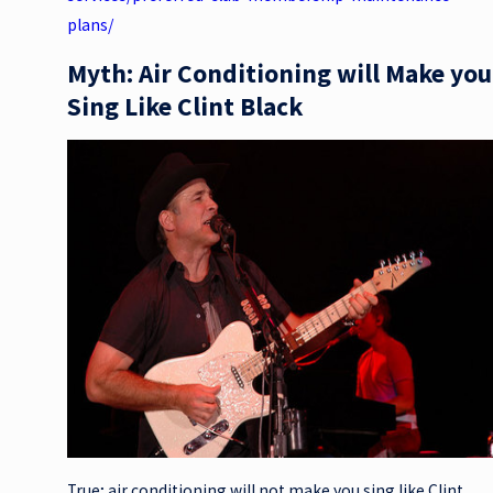
plans/
Myth: Air Conditioning will Make you
Sing Like Clint Black
True; air conditioning will not make you sing like Clint