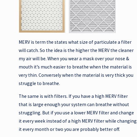
MERV is term the states what size of particulate a filter
will catch. So the idea is the higher the MERV the cleaner
my air will be. When you wear a mask over your nose &
mouth it’s much easier to breathe when the material is
very thin. Conversely when the material is very thick you
struggle to breathe.
The same is with filters. If you have a high MERV filter
that is large enough your system can breathe without
struggling. But if you use a lower MERV filter and change
it every week instead of a high MERV filter while changing
it every month or two you are probably better off.