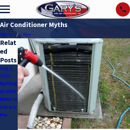
Air Conditioner Myths
Home
May
Relat
ed
Posts
Aug 3,
Apr 2,
Jan 5,
2025
2025
2025
Rattling
Underst
How to
AC Unit?
anding
Maintai
When to
SEER
n Your
Call in a
Ratings
HVAC
Pro
System
in