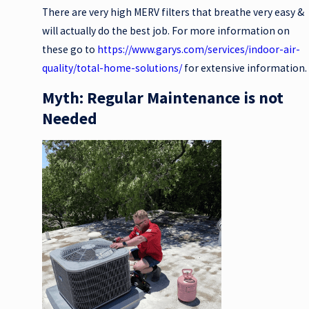
There are very high MERV filters that breathe very easy &
will actually do the best job. For more information on
these go to
https://www.garys.com/services/indoor-air-
quality/total-home-solutions/
for extensive information.
Myth: Regular Maintenance is not
Needed