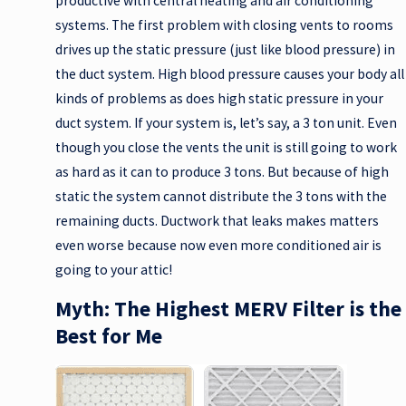
productive with central heating and air conditioning
systems. The first problem with closing vents to rooms
drives up the static pressure (just like blood pressure) in
the duct system. High blood pressure causes your body all
kinds of problems as does high static pressure in your
duct system. If your system is, let’s say, a 3 ton unit. Even
though you close the vents the unit is still going to work
as hard as it can to produce 3 tons. But because of high
static the system cannot distribute the 3 tons with the
remaining ducts. Ductwork that leaks makes matters
even worse because now even more conditioned air is
going to your attic!
Myth: The Highest MERV Filter is the
Best for Me