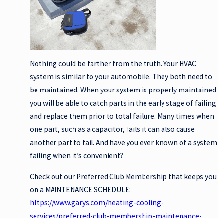
Nothing could be farther from the truth. Your HVAC
system is similar to your automobile. They both need to
be maintained. When your system is properly maintained
you will be able to catch parts in the early stage of failing
and replace them prior to total failure. Many times when
one part, such as a capacitor, fails it can also cause
another part to fail. And have you ever known of a system
failing when it’s convenient?
Check out our Preferred Club Membership that keeps you
on a MAINTENANCE SCHEDULE:
https://www.garys.com/heating-cooling-
services/preferred-club-membership-maintenance-