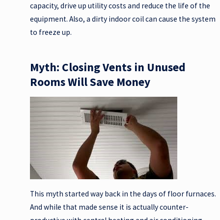
capacity, drive up utility costs and reduce the life of the
equipment. Also, a dirty indoor coil can cause the system
to freeze up.
Myth: Closing Vents in Unused
Rooms Will Save Money
This myth started way back in the days of floor furnaces.
And while that made sense it is actually counter-