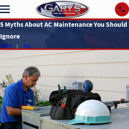
5 Myths About AC Maintenance You Should
Ignore
Home
July