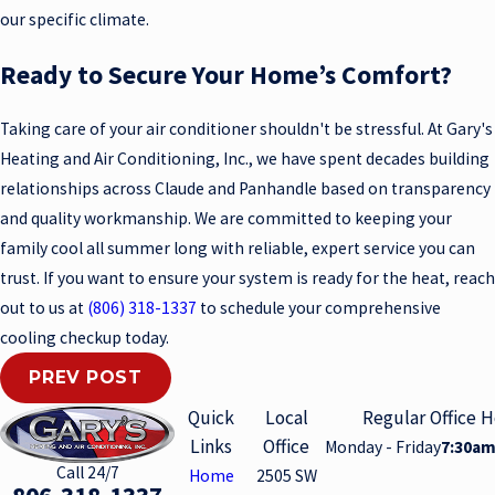
our specific climate.
Ready to Secure Your Home’s Comfort?
Taking care of your air conditioner shouldn't be stressful. At Gary's
Heating and Air Conditioning, Inc., we have spent decades building
relationships across Claude and Panhandle based on transparency
and quality workmanship. We are committed to keeping your
family cool all summer long with reliable, expert service you can
trust. If you want to ensure your system is ready for the heat, reach
out to us at
(806) 318-1337
to schedule your comprehensive
cooling checkup today.
PREV POST
Quick
Local
Regular Office 
Links
Office
Monday - Friday
7:30am
Call 24/7
Home
2505 SW