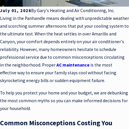
July 01, 2026
By
Gary's Heating and Air Conditioning, Inc.
Living in the Panhandle means dealing with unpredictable weather
and scorching summer afternoons that put your cooling system to
the ultimate test. When the heat settles in over Amarillo and
Canyon, your comfort depends entirely on your air conditioner's
reliability. However, many homeowners hesitate to schedule
professional service due to common misconceptions circulating
in the neighborhood. Proper
AC maintenance
is the most
effective way to ensure your family stays cool without facing
skyrocketing energy bills or sudden equipment failure.
To help you protect your home and your budget, we are debunking
the most common myths so you can make informed decisions for
your household.
Common Misconceptions Costing You