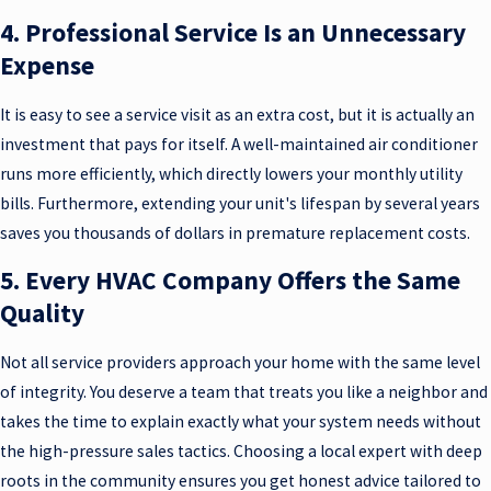
4. Professional Service Is an Unnecessary
Expense
It is easy to see a service visit as an extra cost, but it is actually an
investment that pays for itself. A well-maintained air conditioner
runs more efficiently, which directly lowers your monthly utility
bills. Furthermore, extending your unit's lifespan by several years
saves you thousands of dollars in premature replacement costs.
5. Every HVAC Company Offers the Same
Quality
Not all service providers approach your home with the same level
of integrity. You deserve a team that treats you like a neighbor and
takes the time to explain exactly what your system needs without
the high-pressure sales tactics. Choosing a local expert with deep
roots in the community ensures you get honest advice tailored to