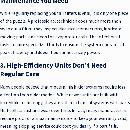
Maintenance You Need
While regularly replacing your air filters is vital, it is only one piece
of the puzzle. A professional technician does much more than
swap out a filter; they inspect electrical connections, lubricate
moving parts, and clean the evaporator coils. These technical
tasks require specialized tools to ensure the system operates at
peak efficiency and doesn't pull unnecessary power.
3. High-Efficiency Units Don't Need
Regular Care
Many people believe that modern, high-tier systems require less
attention than older models. While newer units are built with
incredible technology, they are still mechanical systems with parts
that collect dust and wear over time. In fact, many manufacturers
require proof of annual maintenance to keep your warranty valid,
meaning skipping service could cost you dearly if a part fails.