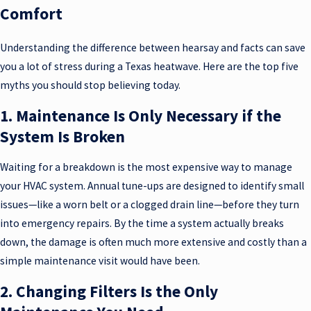
Comfort
Understanding the difference between hearsay and facts can save
you a lot of stress during a Texas heatwave. Here are the top five
myths you should stop believing today.
1. Maintenance Is Only Necessary if the
System Is Broken
Waiting for a breakdown is the most expensive way to manage
your HVAC system. Annual tune-ups are designed to identify small
issues—like a worn belt or a clogged drain line—before they turn
into emergency repairs. By the time a system actually breaks
down, the damage is often much more extensive and costly than a
simple maintenance visit would have been.
2. Changing Filters Is the Only