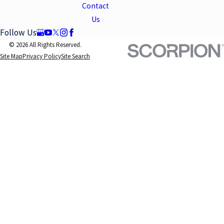
Contact
Us
Follow Us
© 2026 All Rights Reserved.
Site Map
Privacy Policy
Site Search