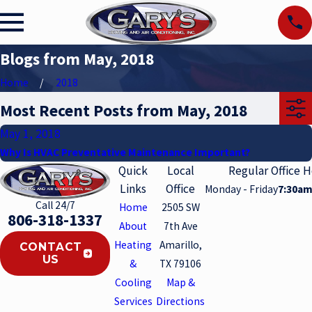
Blogs from May, 2018
Home
2018
Most Recent Posts from May, 2018
May 1, 2018
Why Is HVAC Preventative Maintenance Important?
Quick
Local
Regular Office 
Links
Office
Monday - Friday
7:30am
Call 24/7
Home
2505 SW
806-318-1337
About
7th Ave
Heating
Amarillo,
CONTACT
US
&
TX 79106
Cooling
Map &
Services
Directions