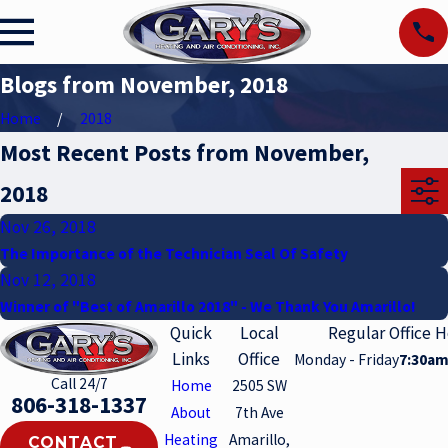
Blogs from November, 2018
Home
2018
Most Recent Posts from November,
2018
Nov 26, 2018
The Importance of the Technician Seal Of Safety
Nov 12, 2018
Winner of "Best of Amarillo 2018" - We Thank You Amarillo!
Quick
Local
Regular Office 
Links
Office
Monday - Friday
7:30am
Call 24/7
Home
2505 SW
806-318-1337
About
7th Ave
Heating
Amarillo,
CONTACT