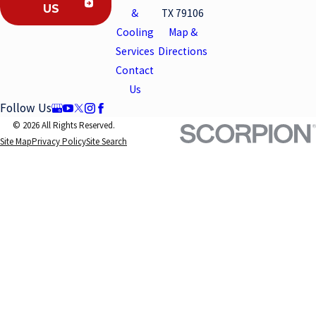
US
&
TX 79106
Cooling
Map &
Services
Directions
Contact
Us
Follow Us
© 2026 All Rights Reserved.
Site Map
Privacy Policy
Site Search