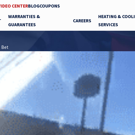
VIDEO CENTER
BLOG
COUPONS
WARRANTIES &
HEATING & COOL
T
CAREERS
GUARANTEES
SERVICES
a Bet