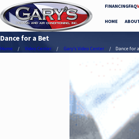
FINANCING
FAQ
HOME
ABOU
Dance for a Bet
Home
Video Center
Gary's Video Center
Dance for 