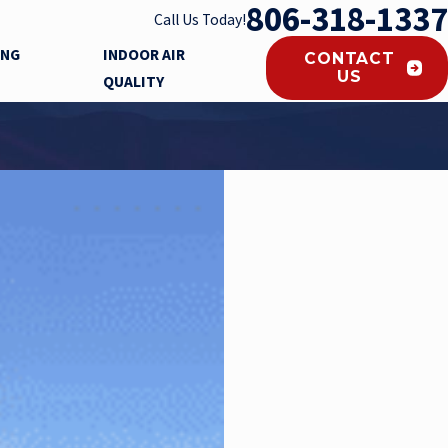
806-318-1337
Call Us Today!
ING
INDOOR AIR
CONTACT
US
QUALITY