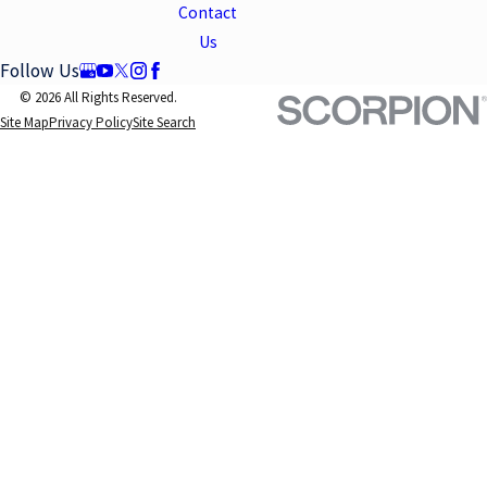
Contact
Us
Follow Us
© 2026 All Rights Reserved.
Site Map
Privacy Policy
Site Search