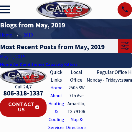
Blogs from May, 2019
Home
2019
Most Recent Posts from May, 2019
May 1, 2019
Home Air Conditioner Capacity Killers
Quick
Local
Regular Office 
Links
Office
Monday - Friday
7:30am
Call 24/7
Home
2505 SW
806-318-1337
About
7th Ave
Heating
Amarillo,
CONTACT
US
&
TX 79106
Cooling
Map &
Services
Directions