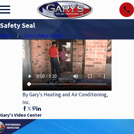
Safety Seal
Home
Gary's Video Center
By Gary's Heating and Air Conditioning,
Inc.
Gary's Video Center