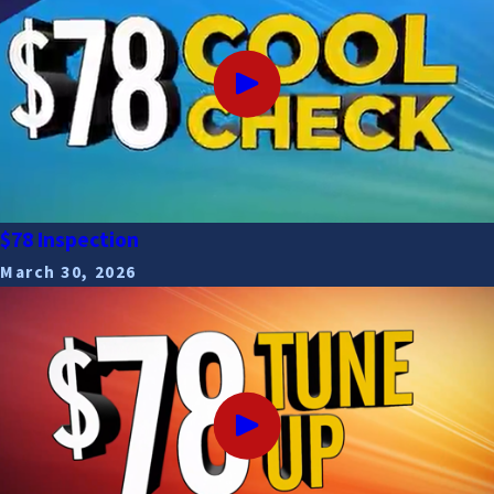
$78 Inspection
March 30, 2026