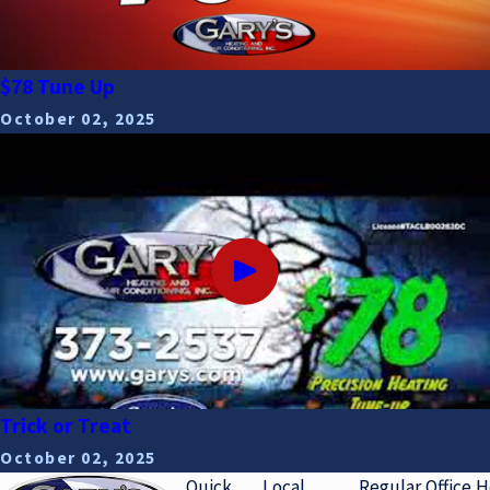
$78 Tune Up
October 02, 2025
Trick or Treat
October 02, 2025
Quick
Local
Regular Office 