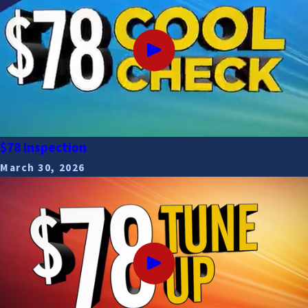
$78 Inspection
March 30, 2026