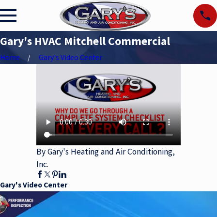
Gary's HVAC Mitchell Commercial
Home
Gary's Video Center
By Gary's Heating and Air Conditioning,
Inc.
Gary's Video Center