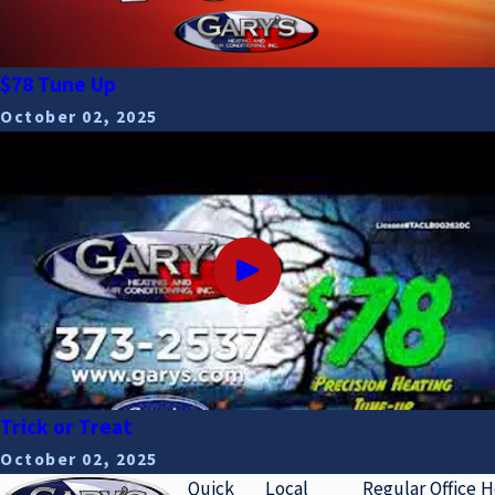
$78 Tune Up
October 02, 2025
Trick or Treat
October 02, 2025
Quick
Local
Regular Office 