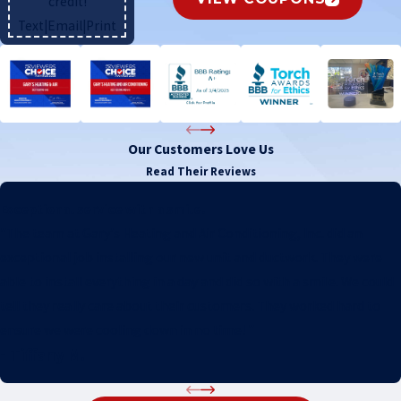
credit!
Text
|
Email
|
Print
Our Customers Love Us
Read Their Reviews
Exceptional service with a smile.
"The team at Gary's Heating and Air Conditioning, Inc. did an
exceptional job installing our new unit and ductwork. They were
able to install everything in a day and did so with a smile. We could
tell they really care about their customers. They worked hard to
ensure we were cooling down in no time! "
- Tiffany M.