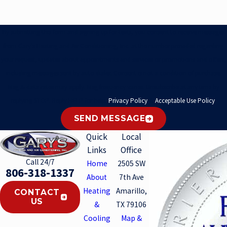
By submitting this form and signing up for texts, you consent to receive messages
from Gary's Heating and Air Conditioning, Inc. at the number provided regarding
your request, updates about appointments and services or promotions and offers,
including messages sent by auto dialer. Consent is not a condition of purchase.
Msg & data rates may apply. Msg frequency varies. Unsubscribe at any time by
replying STOP. Reply HELP for help.
Privacy Policy
&
Acceptable Use Policy
.
SEND MESSAGE
Quick
Local
Links
Office
Call 24/7
Home
2505 SW
806-318-1337
About
7th Ave
Heating
Amarillo,
CONTACT
US
&
TX 79106
Cooling
Map &