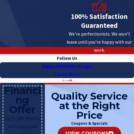
100% Satisfaction
Guaranteed
We’re perfectionists. We won’t
leave until you’re happy with our
work.
Follow Us
Highly Rated On Google
Learn More
Financi
Quality Service
ng
at the Right
Offer
Price
Up to 180 Months
Coupons & Specials
with approved
VIEW COUPONS