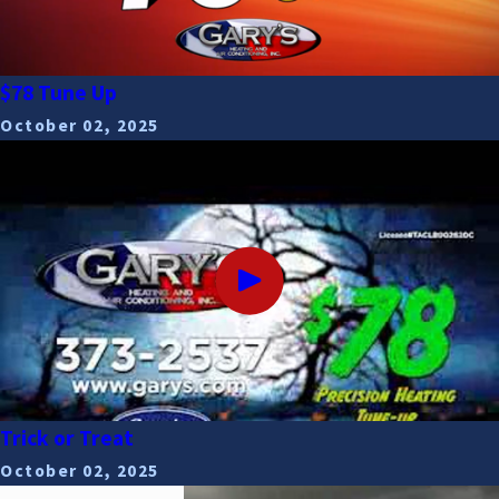
$78 Tune Up
October 02, 2025
Trick or Treat
October 02, 2025