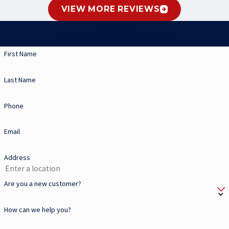
VIEW MORE REVIEWS
Contact Us
Let Our Team Keep You Comfortable
First Name
Last Name
Phone
Email
Address
Are you a new customer?
How can we help you?