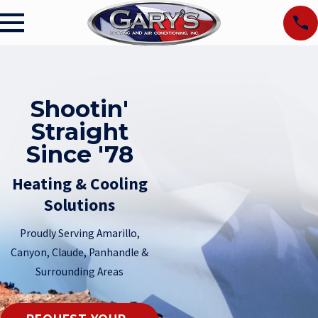
Shootin'
Straight
Since '78
Heating & Cooling
Solutions
Proudly Serving Amarillo,
Canyon, Claude, Panhandle &
Surrounding Areas