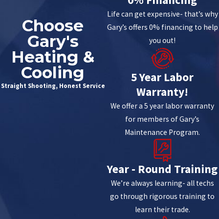
Life can get expensive- that’s why
Choose
Gary’s offers 0% financing to help
Gary's
you out!
Heating &
Cooling
5 Year Labor
Straight Shooting, Honest Service
Warranty!
We offer a 5 year labor warranty
for members of Gary’s
Maintenance Program.
Year - Round Training
We’re always learning- all techs
go through rigorous training to
learn their trade.