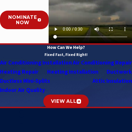
NOMINATE
NOW
How Can We Help?
Fixed Fast, Fixed Right!
Air Conditioning Installation
Air Conditioning Repair
Heating Repair
Heating Installation
Ductwork
Ductless Mini-Splits
Attic Insulation
Indoor Air Quality
VIEW ALL
S
h