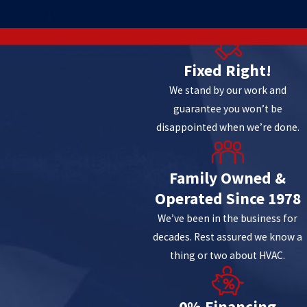
8
Fixed Right!
We stand by our work and
guarantee you won’t be
disappointed when we’re done.
Family Owned &
Operated Since 1978
We’ve been in the business for
decades. Rest assured we know a
thing or two about HVAC.
0% Financing