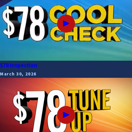
$78 Inspection
March 30, 2026