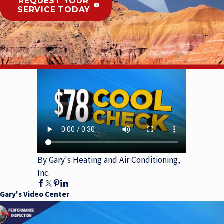
REQUEST YOUR
SERVICE TODAY
By Gary's Heating and Air Conditioning,
Inc.
Gary's Video Center