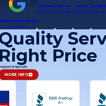
Facebook
YouTube
Twitter
Instagr
Learn More
Learn More
Learn More
Learn Mo
ighly Rated On Google
Learn More
Quality Serv
Right Price
oupons & Specials
MORE INFO