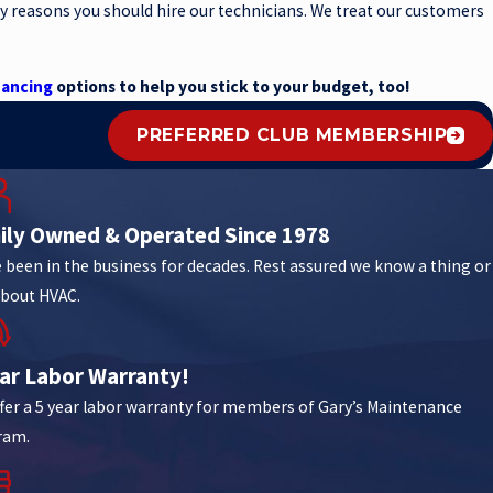
y reasons you should hire our technicians. We treat our customers
nancing
options to help you stick to your budget, too!
PREFERRED CLUB MEMBERSHIP
ily Owned & Operated Since 1978
 been in the business for decades. Rest assured we know a thing or
bout HVAC.
ear Labor Warranty!
fer a 5 year labor warranty for members of Gary’s Maintenance
ram.