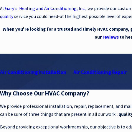
At
Gary's Heating and Air Conditioning, Inc
., we provide our custo
quality
service you could need-at the highest possible level of exper
When you're looking for a trusted and timely HVAC company, gi
our
reviews
to he
Air Conditioning Installation
Air Conditioning Repair
Why Choose Our HVAC Company?
We provide professional installation, repair, replacement, and ma
can be sure of three things that are present in all our work
: qualit
Beyond providing exceptional workmanship, our objective is to edu