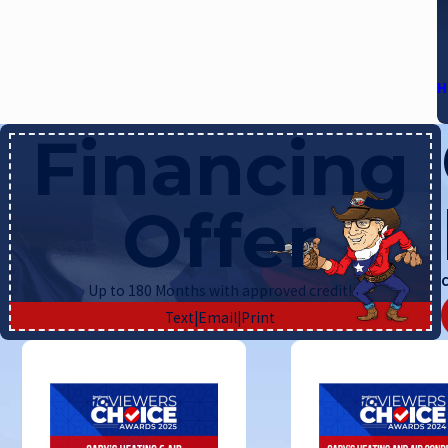
H
Financing
Offer
C
Up to 180 Months with approved credit!
Text
|
Email
|
Print