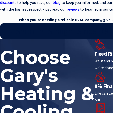
discounts
to help you save, our
blog
to keep you informed, and our
with the highest respect - just read our
reviews
to hear from our c
When you're needing a reliable HVAC company, give us
Shootin' Straight Since '78
Choose
Fixed Ri
We stand b
Gary's
we’re done
Heating &
0% Fina
Life can ge
out!
Cooling