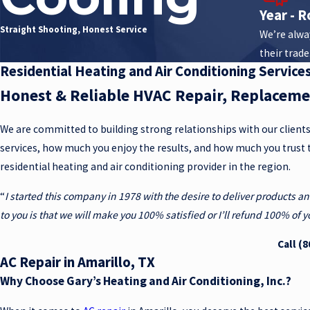
Year - R
Straight Shooting, Honest Service
We’re alway
their trade
Residential Heating and Air Conditioning Services
Honest & Reliable HVAC Repair, Replacem
We are committed to building strong relationships with our client
services, how much you enjoy the results, and how much you trust 
residential heating and air conditioning provider in the region.
“
I started this company in 1978 with the desire to deliver products a
to you is that we will make you 100% satisfied or I’ll refund 100% of
Call
(8
AC Repair in Amarillo, TX
Why Choose Gary’s Heating and Air Conditioning, Inc.?