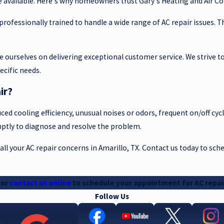
e available. Here's why homeowners trust Gary's Heating and Air Con
d professionally trained to handle a wide range of AC repair issues.
ride ourselves on delivering exceptional customer service. We strive
ecific needs.
ir?
ced cooling efficiency, unusual noises or odors, frequent on/off cycl
omptly to diagnose and resolve the problem.
 all your AC repair concerns in Amarillo, TX. Contact us today to sc
or
contact us online
to schedule your appointment for AC repair
Follow Us