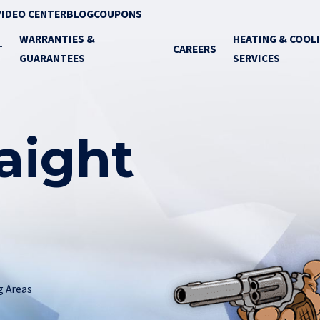
VIDEO CENTER
BLOG
COUPONS
WARRANTIES &
HEATING & COOL
T
CAREERS
GUARANTEES
SERVICES
raight
g Areas