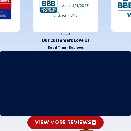
Our Customers Love Us
Read Their Reviews
I cannot express my gratitude enough.
"Gary's Heating and Air Conditioning, Inc. provided exceptional
service. They took the time to explain what was needed and what
wasn't. As a recent widow who has never had to deal with heating
and air issues, I cannot express my gratitude enough to the tech
who made sure things were done quickly and efficiently. I would
recommend this company to anyone!"
- Linda G.
VIEW MORE REVIEWS