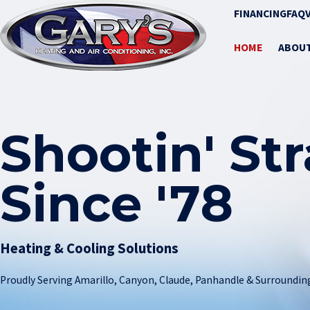
FINANCING
FAQ
HOME
ABOU
Shootin' St
Since '78
Heating & Cooling Solutions
Proudly Serving Amarillo, Canyon, Claude, Panhandle & Surroundin