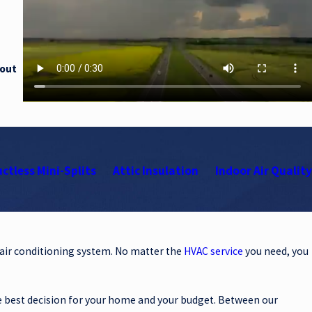
 out
ctless Mini-Splits
Attic Insulation
Indoor Air Quality
 air conditioning system. No matter the
HVAC service
you need, you
e best decision for your home and your budget. Between our