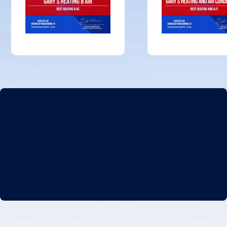
Exceptional service with a smile.
"The team at Gary's Heating and Air Conditioning, Inc. did an
exceptional job installing our new unit and ductwork. They were
able to install everything in a day and did so with a smile. We could
tell they really care about their customers. They worked hard to
ensure we were cooling down in no time! "
- Tiffany M.