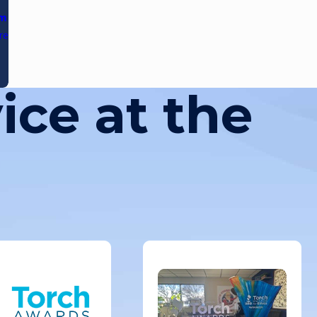
am
re
ice at the