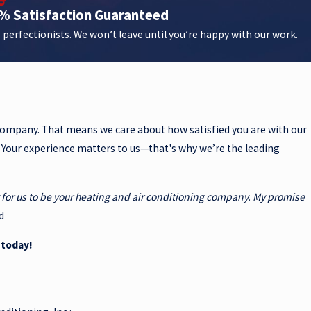
% Satisfaction Guaranteed
 perfectionists. We won’t leave until you’re happy with our work.
 company. That means we care about how satisfied you are with our
. Your experience matters to us—that's why we’re the leading
ty for us to be your heating and air conditioning company. My promise
d
 today!