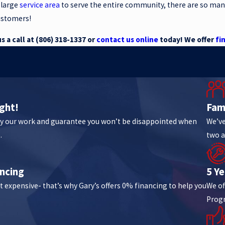
 large
service area
to serve the entire community, there are so man
ustomers!
 a call at
(806) 318-1337
or
contact us online
today! We offer
fi
ght!
Fam
y our work and guarantee you won’t be disappointed when
We’ve
.
two a
ncing
5 Y
t expensive- that’s why Gary’s offers 0% financing to help you
We of
Prog