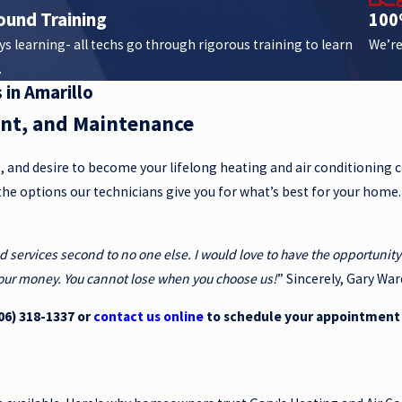
ound Training
100
s learning- all techs go through rigorous training to learn
We’re
.
 in Amarillo
ent, and Maintenance
s, and desire to become your lifelong heating and air conditioning
the options our technicians give you for what’s best for your home
nd services second to no one else. I would love to have the opportuni
 your money. You cannot lose when you choose us!
” Sincerely, Gary War
06) 318-1337
or
contact us online
to schedule your appointment