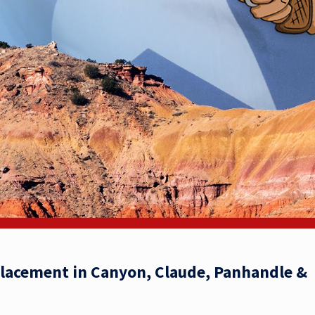
placement in Canyon, Claude, Panhandle &