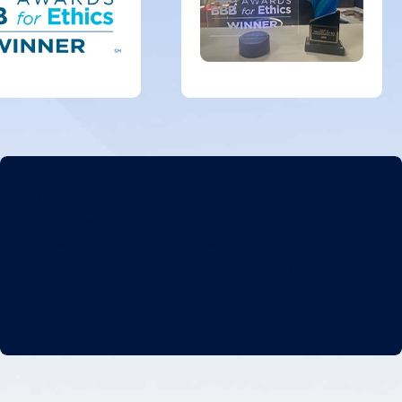
Professional and courteous team.
"Gary's Heating and Air Conditioning, Inc. installed our HVAC unit
and did a wonderful job. The team was professional and courteous
around my elderly parent, who was confused by the activity. Thank
you for your efforts!"
- Sandy V.