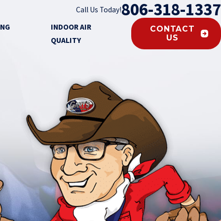
806-318-1337
Call Us Today!
ING
INDOOR AIR
CONTACT
US
QUALITY