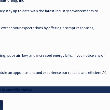
ditioning, Inc.:
 They stay up to date with the latest industry advancements to
 to exceed your expectations by offering prompt responses,
ing, poor airflow, and increased energy bills. If you notice any of
hedule an appointment and experience our reliable and efficient AC
 in Amarillo today!