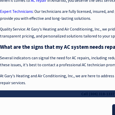
When it comes to
AC repair
in Amarillo, you deserve the best servic
Expert Technicians
: Our technicians are fully licensed, insured, an
provide you with effective and long-lasting solutions.
Quality Service: At Gary's Heating and Air Conditioning, Inc., we p
transparent pricing, and personalized solutions tailored to your sp
What are the signs that my AC system needs repa
Several indicators can signal the need for AC repairs, including redu
these issues, it's best to contact a professional AC technician pr
At Gary's Heating and Air Conditioning, Inc., we are here to address
repair services.
Call
(806) 318-1337