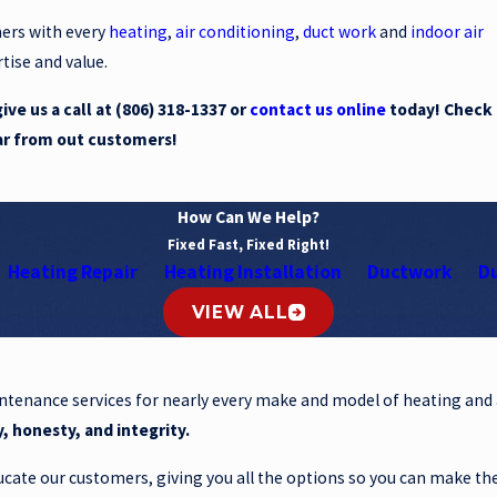
mers with every
heating
,
air conditioning
,
duct work
and
indoor air
tise and value.
ve us a call at
(806) 318-1337
or
contact us online
today! Check
ar from out customers!
How Can We Help?
Fixed Fast, Fixed Right!
Heating Repair
Heating Installation
Ductwork
Du
VIEW ALL
intenance services for nearly every make and model of heating and
y, honesty, and integrity.
cate our customers, giving you all the options so you can make th