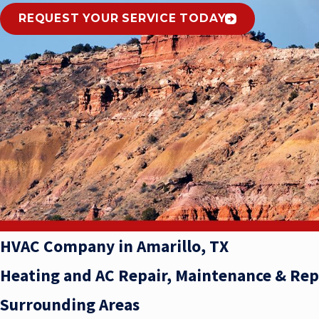
REQUEST YOUR SERVICE TODAY
HVAC Company in Amarillo, TX
Heating and AC Repair, Maintenance & Re
Surrounding Areas