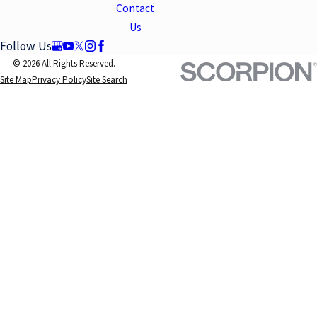
Contact
Us
Follow Us
© 2026 All Rights Reserved.
Site Map
Privacy Policy
Site Search