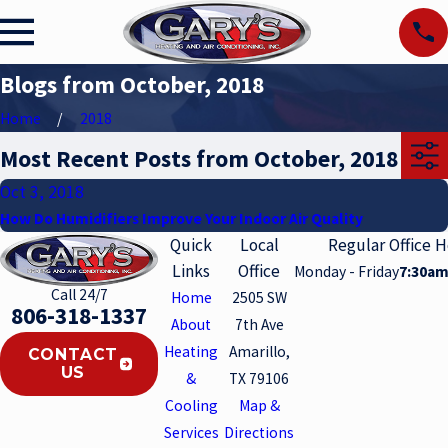
Blogs from October, 2018
Home
2018
Most Recent Posts from October, 2018
Oct 3, 2018
How Do Humidifiers Improve Your Indoor Air Quality
Quick
Local
Regular Office 
Links
Office
Monday - Friday
7:30am
Call 24/7
Home
2505 SW
806-318-1337
About
7th Ave
Heating
Amarillo,
CONTACT
US
&
TX 79106
Cooling
Map &
Services
Directions