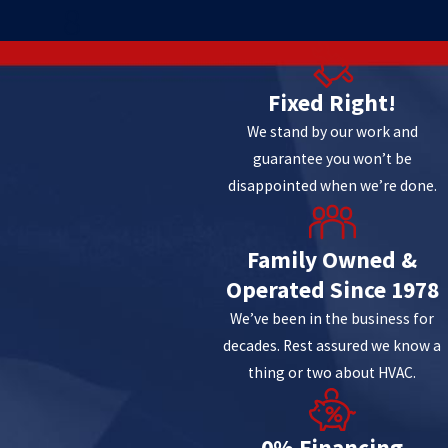
8
Fixed Right!
We stand by our work and
guarantee you won’t be
disappointed when we’re done.
Family Owned &
Operated Since 1978
We’ve been in the business for
decades. Rest assured we know a
thing or two about HVAC.
0% Financing