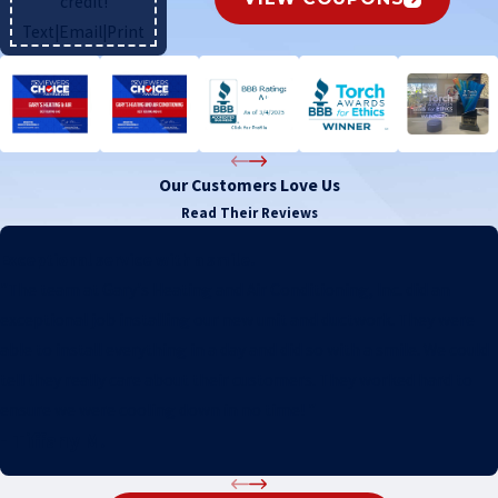
credit!
Text
|
Email
|
Print
Our Customers Love Us
Read Their Reviews
Exceptional service with a smile.
"The team at Gary's Heating and Air Conditioning, Inc. did an
exceptional job installing our new unit and ductwork. They were
able to install everything in a day and did so with a smile. We could
tell they really care about their customers. They worked hard to
ensure we were cooling down in no time! "
- Tiffany M.