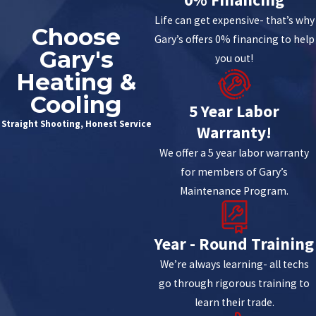
Life can get expensive- that’s why
Choose
Gary’s offers 0% financing to help
Gary's
you out!
Heating &
Cooling
5 Year Labor
Straight Shooting, Honest Service
Warranty!
We offer a 5 year labor warranty
for members of Gary’s
Maintenance Program.
Year - Round Training
We’re always learning- all techs
go through rigorous training to
learn their trade.