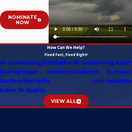
NOMINATE
NOW
How Can We Help?
Fixed Fast, Fixed Right!
Air Conditioning Installation
Air Conditioning Repair
Heating Repair
Heating Installation
Ductwork
Ductless Mini-Splits
Attic Insulation
Indoor Air Quality
VIEW ALL
S
h