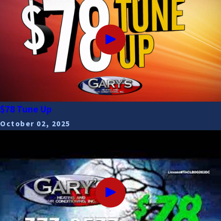
$78 Tune Up
October 02, 2025