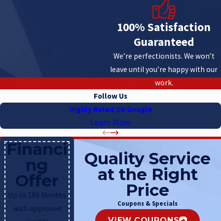
100% Satisfaction
Guaranteed
We’re perfectionists. We won’t
leave until you’re happy with our
work.
Follow Us
Highly Rated On Google
Learn More
Financi
Quality Service
ng
at the Right
Offer
Price
Up to 180 Months
Coupons & Specials
with approved
VIEW COUPONS