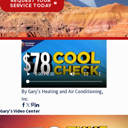
REQUEST YOUR
SERVICE TODAY
By Gary's Heating and Air Conditioning,
Inc.
Gary's Video Center