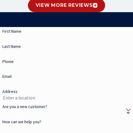
VIEW MORE REVIEWS
Contact Us
Let Our Team Keep You Comfortable
First Name
Last Name
Phone
Email
Address
Are you a new customer?
How can we help you?