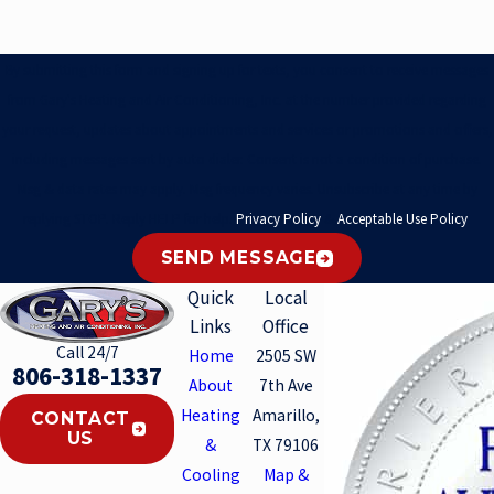
By submitting this form and signing up for texts, you consent to receive messages
from Gary's Heating and Air Conditioning, Inc. at the number provided regarding
your request, updates about appointments and services or promotions and offers,
including messages sent by auto dialer. Consent is not a condition of purchase.
Msg & data rates may apply. Msg frequency varies. Unsubscribe at any time by
replying STOP. Reply HELP for help.
Privacy Policy
&
Acceptable Use Policy
.
SEND MESSAGE
Quick
Local
Links
Office
Call 24/7
Home
2505 SW
806-318-1337
About
7th Ave
Heating
Amarillo,
CONTACT
US
&
TX 79106
Cooling
Map &