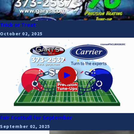
Trick or Treat
October 02, 2025
Fair Football for September
September 02, 2025