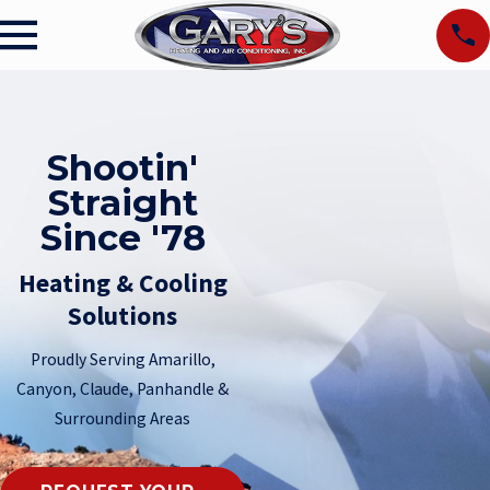
Shootin'
Straight
Since '78
Heating & Cooling
Solutions
Proudly Serving Amarillo,
Canyon, Claude, Panhandle &
Surrounding Areas