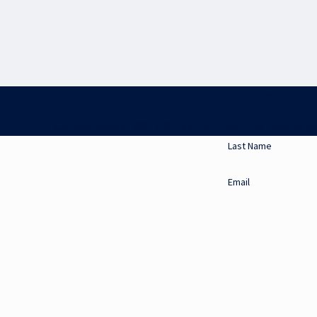
Request Your Service
Call our team at 806-318-1337 or fill out this form to ge
Last Name
Email