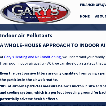
FINANCING
FAQ
HOME
ABOU
Indoor Air Pollutants
A WHOLE-HOUSE APPROACH TO INDOOR AI
At
Gary's Heating and Air Conditioning
, we understand your family'
from poor indoor air quality (IAQ), we can develop a strategy that wi
Even the best passive filters are only capable of removing a per
the particles in the air we breathe.
98% of airborne particles measure below 1 micron in size and pa
and cooling system, which is a perfect breeding ground for bac
potentially adverse health effects.
Replacing your filter with a high-efficiency, polarized-media ai