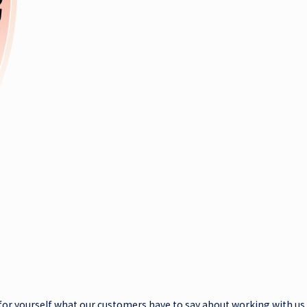
ee for yourself what our customers have to say about working with us.