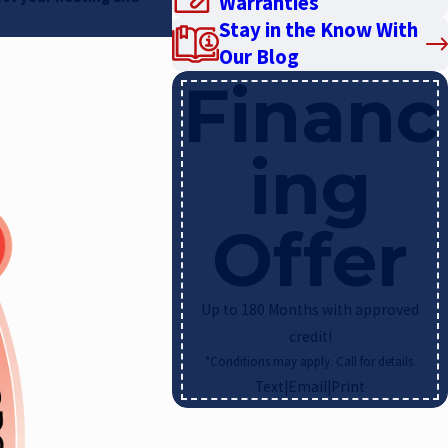
Warranties
Stay in the Know With
Our Blog
Financ
ing
Offer
Up to 180 Months with approved
credit!
*Conditions may apply. Call for details.
Text
|
Email
|
Print