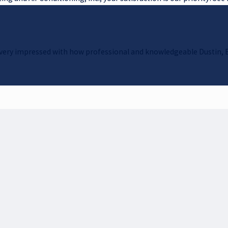
as very impressed with how professional and knowledgeable Dustin, 