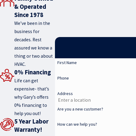
& Operated
Since 1978
We’ve been in the
business for
decades. Rest
assured we know a
thing or two about
First Name
HVAC.
0% Financing
Phone
Life can get
expensive- that’s
Address
why Gary’s offers
0% financing to
Are you a new customer?
help you out!
5 Year Labor
How can we help you?
Warranty!