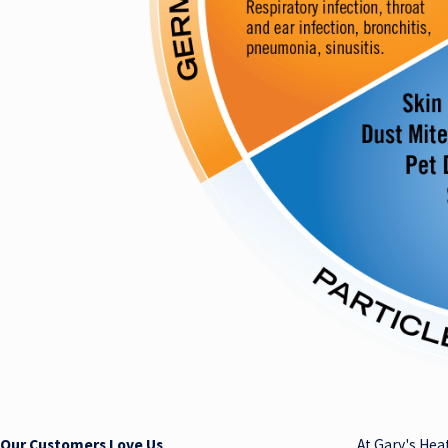
Our Customers Love Us
At Gary's Hea