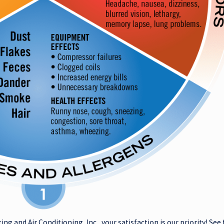
ting and Air Conditioning, Inc., your satisfaction is our priority! S