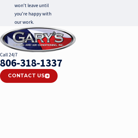
won’t leave until
you’re happy with
our work.
Call 24/7
806-318-1337
CONTACT US