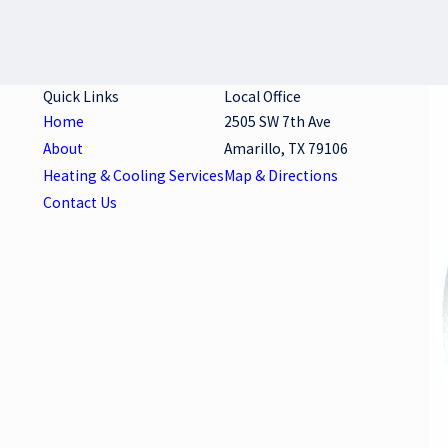
Quick Links
Local Office
Home
2505 SW 7th Ave
About
Amarillo, TX 79106
Heating & Cooling Services
Map & Directions
Contact Us