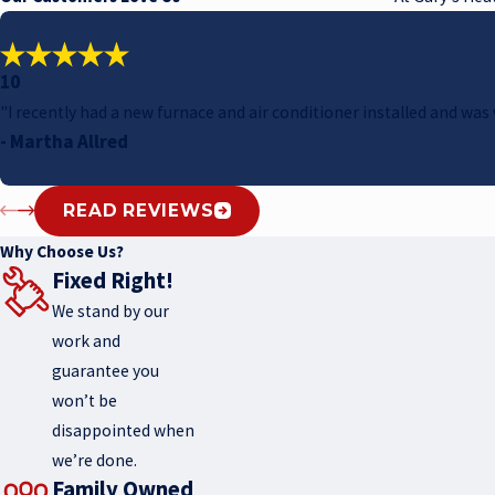
10
"I recently had a new furnace and air conditioner installed and w
- Martha Allred
READ REVIEWS
Why Choose Us?
Fixed Right!
We stand by our
work and
guarantee you
won’t be
disappointed when
we’re done.
Family Owned