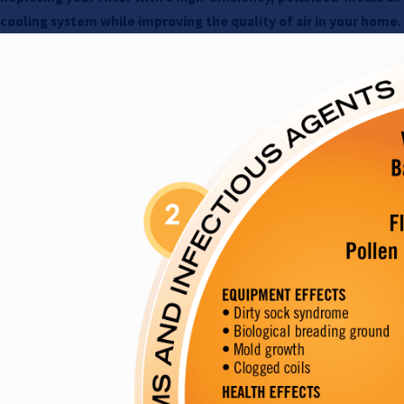
cooling system while improving the quality of air in your home.