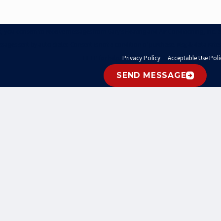
xts, you consent to receive messages from Gary's Heating and Air Conditioning, Inc
ssages sent by auto dialer. Consent is not a condition of purchase. Msg & data rate
HELP for help.
Privacy Policy
&
Acceptable Use Poli
SEND MESSAGE