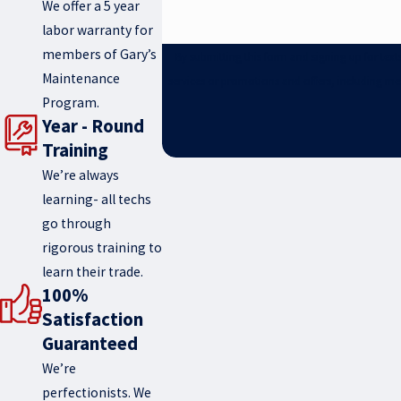
We offer a 5 year
labor warranty for
members of Gary’s
By submitting this form and signing up for te
Maintenance
services or promotions and offers, including me
Program.
Year - Round
Training
We’re always
learning- all techs
go through
rigorous training to
learn their trade.
100%
Satisfaction
Guaranteed
We’re
perfectionists. We