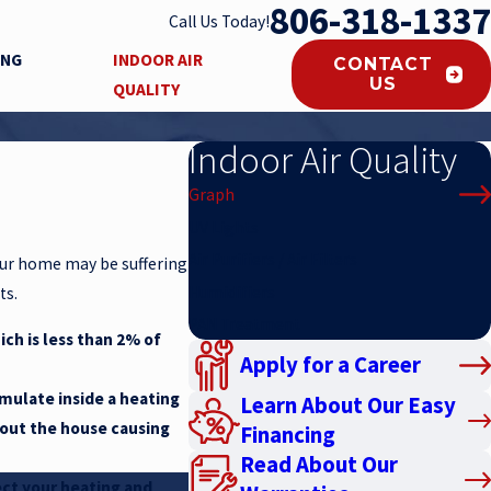
806-318-1337
Call Us Today!
ING
INDOOR AIR
CONTACT
US
QUALITY
Indoor Air Quality
Graph
UV Lights
Air Purifiers / Air Filters
your home may be suffering
Humidifiers
ts.
PAN Treatment
ich is less than 2% of
Apply for a Career
umulate inside a heating
Learn About Our Easy
hout the house causing
Financing
Read About Our
tect your heating and