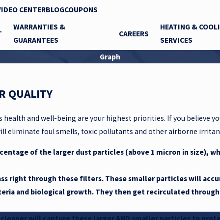
VIDEO CENTER
BLOG
COUPONS
WARRANTIES &
HEATING & COOL
T
CAREERS
GUARANTEES
SERVICES
Graph
R QUALITY
s health and well-being are your highest priorities. If you believe 
ll eliminate foul smells, toxic pollutants and other airborne irritan
centage of the larger dust particles (above 1 micron in size), wh
ss right through these filters. These smaller particles will acc
teria and biological growth. They then get recirculated throug
r cleaner will capture these larger AND smaller particles to pro