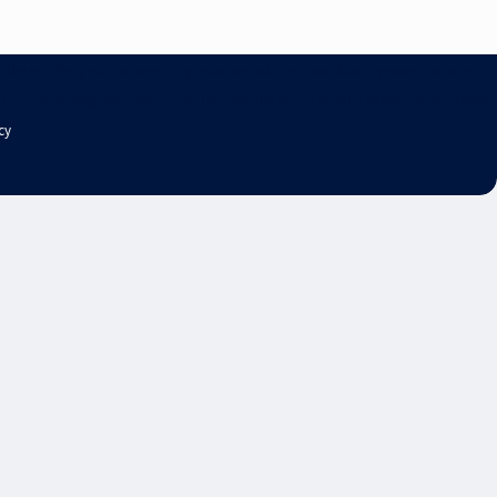
. at the number provided regarding your request, updates about appointments and
s may apply. Msg frequency varies. Unsubscribe at any time by replying STOP. Reply
cy
.