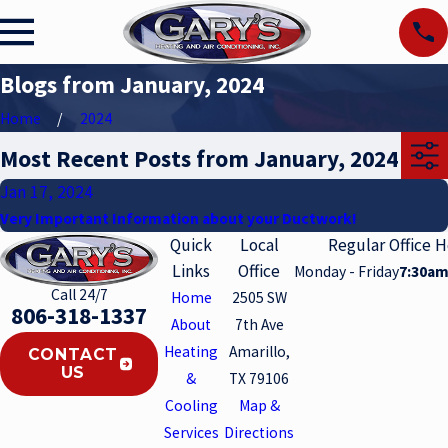
Blogs from January, 2024
Home
2024
Most Recent Posts from January, 2024
Jan 17, 2024
Very Important Information about your Ductwork!
Quick
Local
Regular Office 
Links
Office
Monday - Friday
7:30am
Call 24/7
Home
2505 SW
806-318-1337
About
7th Ave
Heating
Amarillo,
CONTACT
US
&
TX 79106
Cooling
Map &
Services
Directions