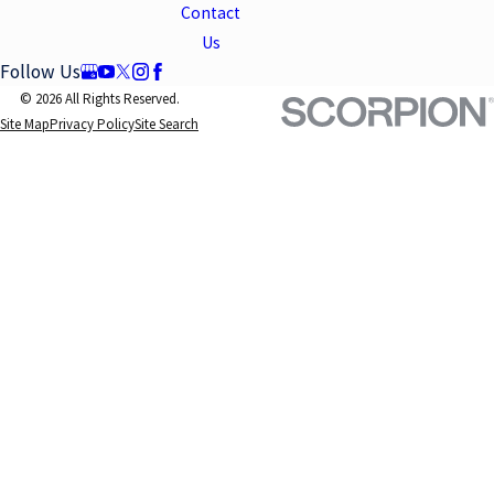
Contact
Us
Follow Us
© 2026 All Rights Reserved.
Site Map
Privacy Policy
Site Search