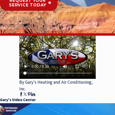
REQUEST YOUR
SERVICE TODAY
By Gary's Heating and Air Conditioning,
Inc.
Gary's Video Center