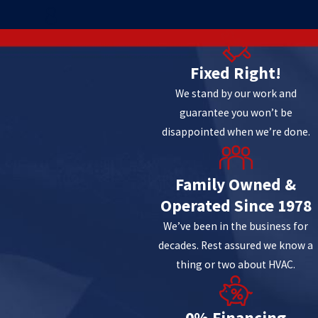
8
Fixed Right!
We stand by our work and
guarantee you won’t be
disappointed when we’re done.
Family Owned &
Operated Since 1978
We’ve been in the business for
decades. Rest assured we know a
thing or two about HVAC.
0% Financing