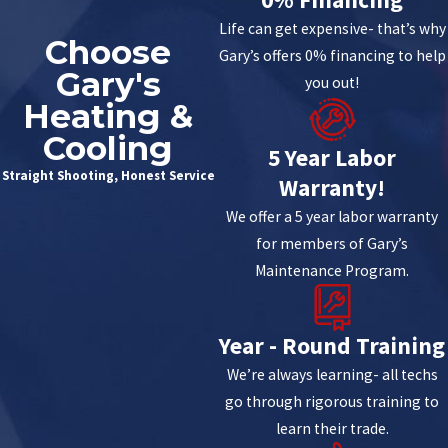
Life can get expensive- that’s why
Choose
Gary’s offers 0% financing to help
Gary's
you out!
Heating &
Cooling
5 Year Labor
Straight Shooting, Honest Service
Warranty!
We offer a 5 year labor warranty
for members of Gary’s
Maintenance Program.
Year - Round Training
We’re always learning- all techs
go through rigorous training to
learn their trade.