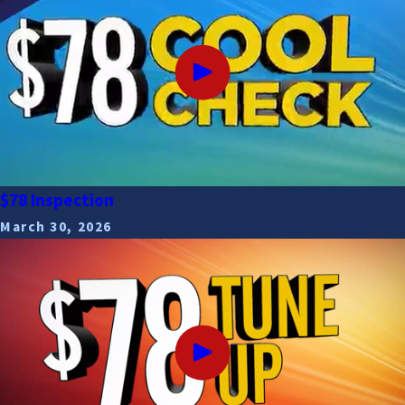
$78 Inspection
March 30, 2026