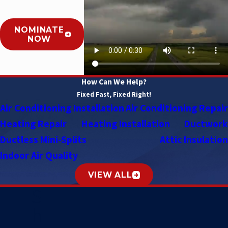
NOMINATE
NOW
How Can We Help?
Fixed Fast, Fixed Right!
Air Conditioning Installation
Air Conditioning Repair
Heating Repair
Heating Installation
Ductwork
Ductless Mini-Splits
Attic Insulation
Indoor Air Quality
VIEW ALL
S
h