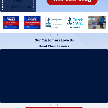
credit!
Text
|
Email
|
Print
Our Customers Love Us
Read Their Reviews
Exceptional service with a smile.
"The team at Gary's Heating and Air Conditioning, Inc. did an
exceptional job installing our new unit and ductwork. They were
able to install everything in a day and did so with a smile. We could
tell they really care about their customers. They worked hard to
ensure we were cooling down in no time! "
- Tiffany M.