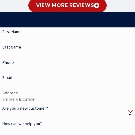
VIEW MORE REVIEWS
Contact Us
Let Our Team Keep You Comfortable
First Name
Last Name
Phone
Email
Address
Are you a new customer?
How can we help you?