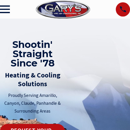
Shootin'
Straight
Since '78
Heating & Cooling
Solutions
Proudly Serving Amarillo,
Canyon, Claude, Panhandle &
Surrounding Areas