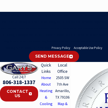
By submitting this form and signing up for texts, you consent to receive messages
from Gary's Heating and Air Conditioning, Inc. at the number provided regarding
your request, updates about appointments and services or promotions and offers,
including messages sent by auto dialer. Consent is not a condition of purchase.
Msg & data rates may apply. Msg frequency varies. Unsubscribe at any time by
replying STOP. Reply HELP for help.
Privacy Policy
&
Acceptable Use Policy
.
SEND MESSAGE
Quick
Local
Links
Office
Call 24/7
Home
2505 SW
806-318-1337
About
7th Ave
Heating
Amarillo,
CONTACT
US
&
TX 79106
Cooling
Map &