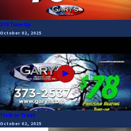
$78 Tune Up
October 02, 2025
Trick or Treat
October 02, 2025