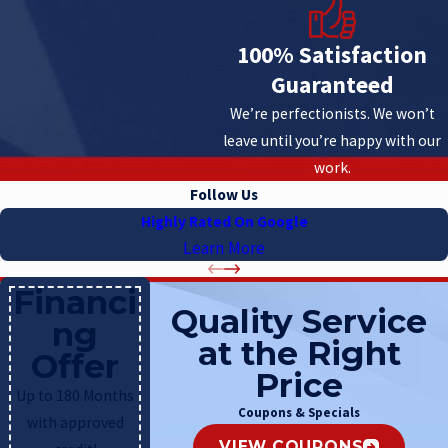
100% Satisfaction
Guaranteed
We’re perfectionists. We won’t
leave until you’re happy with our
work.
Follow Us
Highly Rated On Google
Learn More
Financi
Quality Service
ng
at the Right
Offer
Price
Up to 180 Months
Coupons & Specials
with approved
VIEW COUPONS