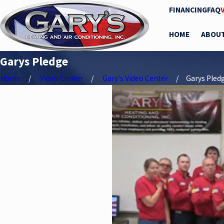
FINANCING
FAQ
HOME
ABOU
Garys Pledge
Home
Video Center
Gary's Video Center
Garys Pled