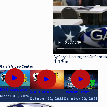
By Gary's Heating and Air Conditi
Gary's Video Center
$78 Inspection
$78 Tune Up
Trick or Treat
March 30, 2026
October 02, 2025
October 02, 2025