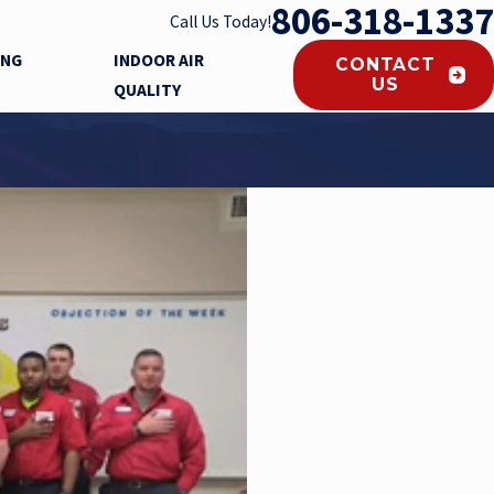
806-318-1337
Call Us Today!
ING
INDOOR AIR
CONTACT
US
QUALITY