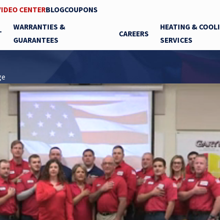
VIDEO CENTER
BLOG
COUPONS
WARRANTIES &
HEATING & COOL
T
CAREERS
GUARANTEES
SERVICES
ge