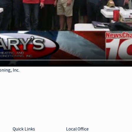
oning, Inc.
Quick Links
Local Office