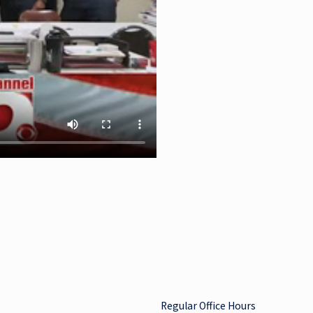
Regular Office Hours