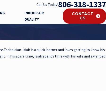
806-318-1337
Call Us Today!
ING
INDOOR AIR
CONTACT
US
QUALITY
e Technician. Isiah is a quick learner and loves getting to know his
ight. In his spare time, Isiah spends time with his wife and extended
questions you may have.