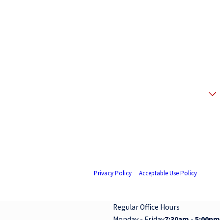
 your request, updates about appointments and services or promotions and offers,
 replying STOP. Reply HELP for help.
Privacy Policy
&
Acceptable Use Policy
.
Regular Office Hours
Monday - Friday
7:30am - 5:00pm