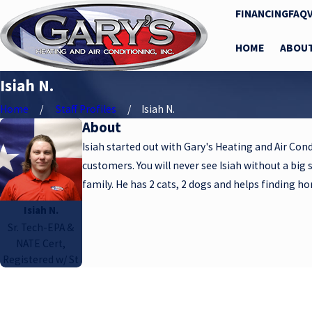
FINANCING
FAQ
HOME
ABOU
Isiah N.
Home
Staff Profiles
Isiah N.
About
Isiah started out with Gary's Heating and Air Cond
customers. You will never see Isiah without a big 
family. He has 2 cats, 2 dogs and helps finding h
Isiah N.
Sr. Tech-EPA &
NATE Cert,
Registered w/ St
A member of our team w