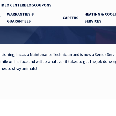
VIDEO CENTER
BLOG
COUPONS
WARRANTIES &
HEATING & COOL
T
CAREERS
GUARANTEES
SERVICES
itioning, Inc as a Maintenance Technician and is now a Senior Servic
smile on his face and will do whatever it takes to get the job done r
omes to stray animals!
Contact Gary's Heating and Air Conditioning, Inc. Today!
ill be in touch shortly to confirm your contact details or address 