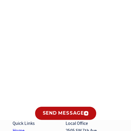
Last Name
Email
es from Gary's Heating and Air Conditioning, Inc. at the number provided regarding
hase. Msg & data rates may apply. Msg frequency varies. Unsubscribe at any time by
SEND MESSAGE
Quick Links
Local Office
Home
2505 SW 7th Ave