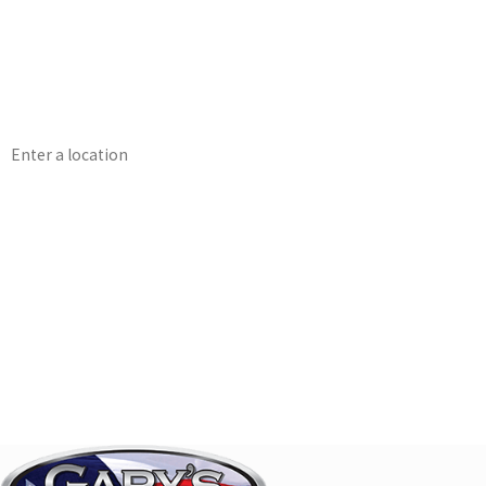
First Name
Phone
Address
Are you a new customer?
How can we help you?
By submitting this form and signing up for texts, you consent to receive messag
including messages sent by auto dialer. Consent is not a condition of purc