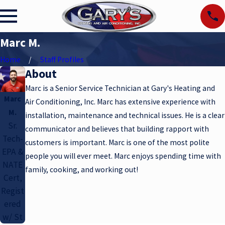
Marc M.
Home
Staff Profiles
About
Marc is a Senior Service Technician at Gary's Heating and
Marc
Air Conditioning, Inc. Marc has extensive experience with
M.
installation, maintenance and technical issues. He is a clear
Sr.
communicator and believes that building rapport with
Tech-
customers is important. Marc is one of the most polite
EPA &
people you will ever meet. Marc enjoys spending time with
NATE
family, cooking, and working out!
Cert,
Regist
ered
w/ St