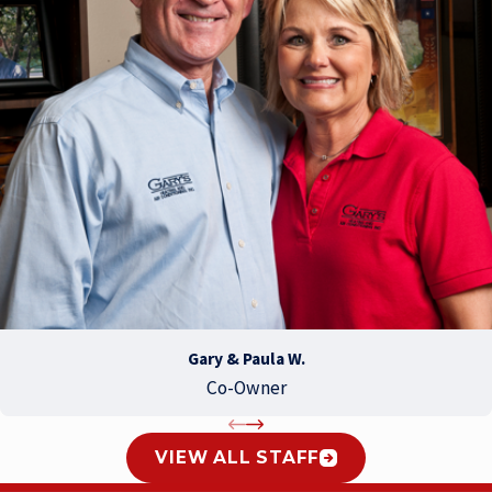
Gary & Paula W.
Co-Owner
VIEW ALL STAFF