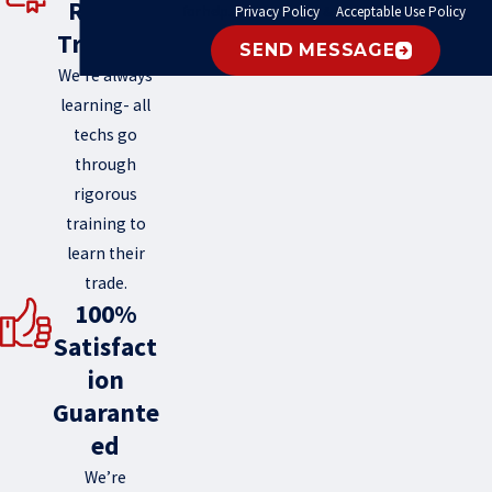
Round
for help.
Privacy Policy
&
Acceptable Use Policy
.
Training
SEND MESSAGE
We’re always
learning- all
techs go
through
rigorous
training to
learn their
trade.
100%
Satisfact
ion
Guarante
ed
We’re