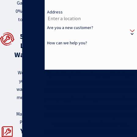
Gary’s offers
0% financing
Address
to help you
Are you a new customer?
out!
5 Year
How can we help you?
Labor
Warranty
!
We offer a 5
By submitting this form and signing up for texts, you
year labor
consent to receive messages from Gary's Heating and
warranty for
Air Conditioning, Inc. at the number provided regarding
members of
your request, updates about appointments and services
Gary’s
or promotions and offers, including messages sent by
Maintenance
auto dialer. Consent is not a condition of purchase. Msg
Program.
& data rates may apply. Msg frequency varies.
Year -
Unsubscribe at any time by replying STOP. Reply HELP