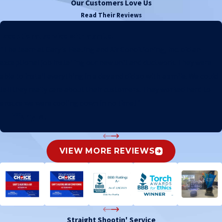
Our Customers Love Us
Read Their Reviews
Exceptional service with a smile.
"The team at Gary's Heating and Air Conditioning, Inc. did an
exceptional job installing our new unit and ductwork. They were
able to install everything in a day and did so with a smile. We could
tell they really care about their customers. They worked hard to
ensure we were cooling down in no time! "
- Tiffany M.
VIEW MORE REVIEWS
Straight Shootin' Service