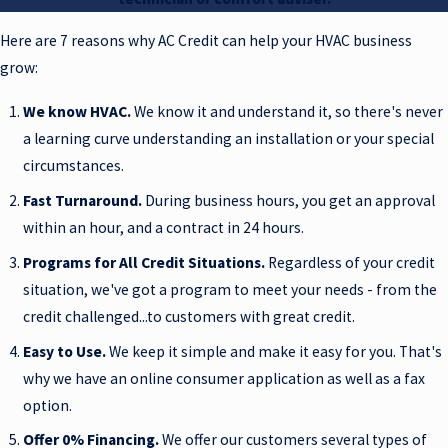
Here are 7 reasons why AC Credit can help your HVAC business
grow:
We know HVAC.
We know it and understand it, so there's never
a learning curve understanding an installation or your special
circumstances.
Fast Turnaround.
During business hours, you get an approval
within an hour, and a contract in 24 hours.
Programs for All Credit Situations.
Regardless of your credit
situation, we've got a program to meet your needs - from the
credit challenged...to customers with great credit.
Easy to Use.
We keep it simple and make it easy for you. That's
why we have an online consumer application as well as a fax
option.
Offer 0% Financing.
We offer our customers several types of