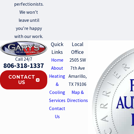
perfectionists.
We won’t
leave until
you’re happy
with our work.
Quick
Local
Links
Office
Call 24/7
Home
2505 SW
806-318-1337
About
7th Ave
Heating
Amarillo,
CONTACT
US
&
TX 79106
Cooling
Map &
Services
Directions
Contact
Us