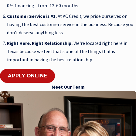
0% financing - from 12-60 months.
Customer Service is #1.
At AC Credit, we pride ourselves on
having the best customer service in the business. Because you
don't deserve anything less.
Right Here. Right Relationship.
We're located right here in
Texas because we feel that's one of the things that is
important in having the best relationship.
APPLY ONLINE
Meet Our Team