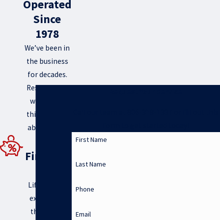
Operated
Since
1978
We’ve been in
the business
for decades.
Rest assured
Request Your Service
we know a
Call our team at 806-318-1337 or fill out this
thing or two
form to get started today!
about HVAC.
0%
First Name
Financin
Last Name
g
Life can get
Phone
expensive-
that’s why
Email