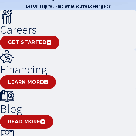
Let Us Help You Find What You're Looking For
Careers
GET STARTED
Financing
LEARN MORE
Blog
READ MORE