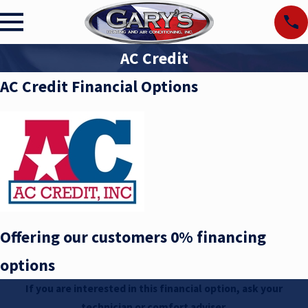
AC Credit
AC Credit Financial Options
Offering our customers 0% financing
options
If you are interested in this financial option, ask your
technician or comfort adviser.