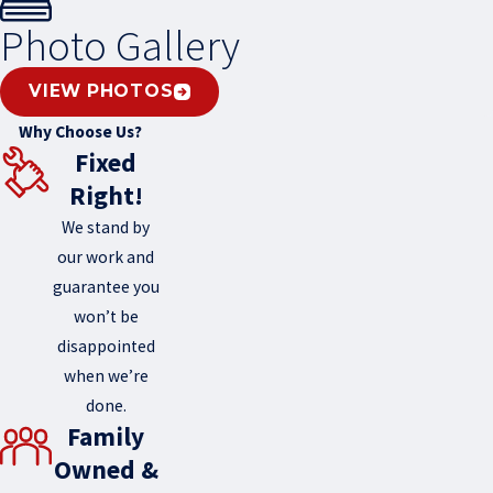
Photo Gallery
VIEW PHOTOS
Why Choose Us?
Fixed
Right!
We stand by
our work and
guarantee you
won’t be
disappointed
when we’re
done.
Family
Owned &