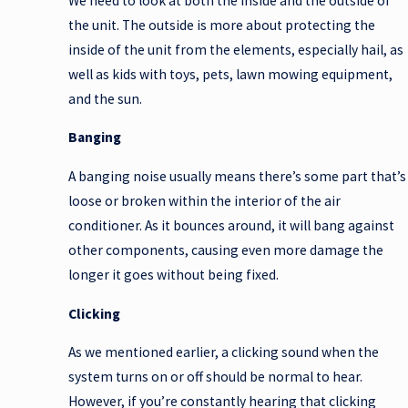
We need to look at both the inside and the outside of
the unit. The outside is more about protecting the
inside of the unit from the elements, especially hail, as
well as kids with toys, pets, lawn mowing equipment,
and the sun.
Banging
A banging noise usually means there’s some part that’s
loose or broken within the interior of the air
conditioner. As it bounces around, it will bang against
other components, causing even more damage the
longer it goes without being fixed.
Clicking
As we mentioned earlier, a clicking sound when the
system turns on or off should be normal to hear.
However, if you’re constantly hearing that clicking