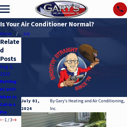
Is Your Air Conditioner Normal?
Home
July
Relate
d
Posts
Aug 3,
May 6,
Apr 2,
2025
2025
2025
Rattling
Air
Understan
AC Unit?
Condition
ding SEER
When to
er Myths
Ratings
July 01,
By
Gary's Heating and Air Conditioning,
Call in a
2024
Inc.
Pro
1
/
3