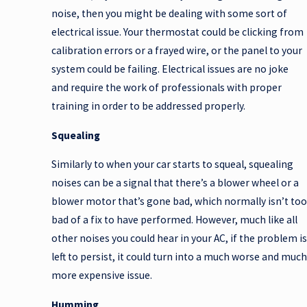
noise, then you might be dealing with some sort of
electrical issue. Your thermostat could be clicking from
calibration errors or a frayed wire, or the panel to your
system could be failing. Electrical issues are no joke
and require the work of professionals with proper
training in order to be addressed properly.
Squealing
Similarly to when your car starts to squeal, squealing
noises can be a signal that there’s a blower wheel or a
blower motor that’s gone bad, which normally isn’t too
bad of a fix to have performed. However, much like all
other noises you could hear in your AC, if the problem is
left to persist, it could turn into a much worse and much
more expensive issue.
Humming