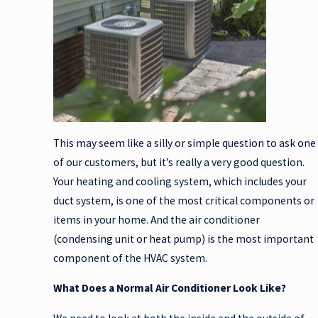
This may seem like a silly or simple question to ask one
of our customers, but it’s really a very good question.
Your heating and cooling system, which includes your
duct system, is one of the most critical components or
items in your home. And the air conditioner
(condensing unit or heat pump) is the most important
component of the HVAC system.
What Does a Normal Air Conditioner Look Like?