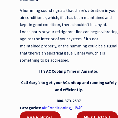
A humming sound signals that there’s vibration in your
air conditioner, which, if it has been maintained and
kept in good condition, there shouldn’t be any of.
Loose parts or your refrigerant line can begin vibrating
against the interior of your system if it’s not
maintained properly, or the humming could be a signal
that there’s an electrical issue. Either way, this is
something to be addressed.
It’s AC Cooling Time in Amarillo.
Call Gary’s to get your AC unit up and running safely
and efficiently.
806-373-2537
Categories:
Air Conditioning
,
HVAC
PREV POST
NEXT POST