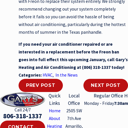
with Freon to replace their system entirely. We strongly
recommend changing out your system completely
before it fails so you can avoid the hassle of being
without air conditioning, particularly during the hottest
months of summer in the Texas panhandle.
If you need your air conditioner repaired or are
interested in a replacement before the Freon ban
goes into full effect this upcoming January, call Gary’s
Heating and Air Conditioning at
(806) 318-1337
today!
Categories:
HVAC
,
In the News
PREV POST
NEXT POST
Quick
Local
Regular Office 
Links
Office
Monday - Friday
7:30am
Call 24/7
Home
2505 SW
806-318-1337
About
7th Ave
Heating
Amarillo,
CONTACT