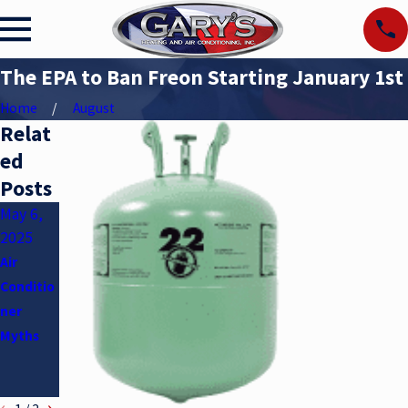
The EPA to Ban Freon Starting January 1st
Home
August
Relat
ed
Posts
May 6,
Apr 2,
Jan 5,
2025
2025
2025
Air
Underst
How to
Conditio
anding
Maintain
ner
SEER
Your
Myths
Ratings
HVAC
System
in Winter