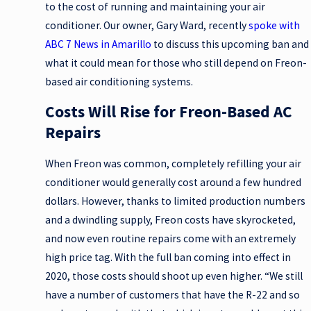
to the cost of running and maintaining your air
conditioner. Our owner, Gary Ward, recently
spoke with
ABC 7 News in Amarillo
to discuss this upcoming ban and
what it could mean for those who still depend on Freon-
based air conditioning systems.
Costs Will Rise for Freon-Based AC
Repairs
When Freon was common, completely refilling your air
conditioner would generally cost around a few hundred
dollars. However, thanks to limited production numbers
and a dwindling supply, Freon costs have skyrocketed,
and now even routine repairs come with an extremely
high price tag. With the full ban coming into effect in
2020, those costs should shoot up even higher. “We still
have a number of customers that have the R-22 and so