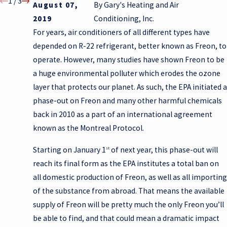
1
/
3
August 07,
By
Gary's Heating and Air
2019
Conditioning, Inc.
For years, air conditioners of all different types have
depended on R-22 refrigerant, better known as Freon, to
operate. However, many studies have shown Freon to be
a huge environmental polluter which erodes the ozone
layer that protects our planet. As such, the EPA initiated a
phase-out on Freon and many other harmful chemicals
back in 2010 as a part of an international agreement
known as the Montreal Protocol.
Starting on January 1
of next year, this phase-out will
st
reach its final form as the EPA institutes a total ban on
all domestic production of Freon, as well as all importing
of the substance from abroad. That means the available
supply of Freon will be pretty much the only Freon you’ll
be able to find, and that could mean a dramatic impact