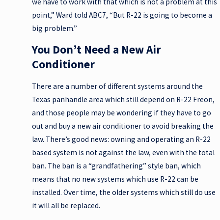
we have to work with that which is not a problem at this
point,” Ward told ABC7, “But R-22 is going to become a
big problem.”
You Don’t Need a New Air
Conditioner
There are a number of different systems around the
Texas panhandle area which still depend on R-22 Freon,
and those people may be wondering if they have to go
out and buy a new air conditioner to avoid breaking the
law. There’s good news: owning and operating an R-22
based system is not against the law, even with the total
ban. The ban is a “grandfathering” style ban, which
means that no new systems which use R-22 can be
installed. Over time, the older systems which still do use
it will all be replaced.