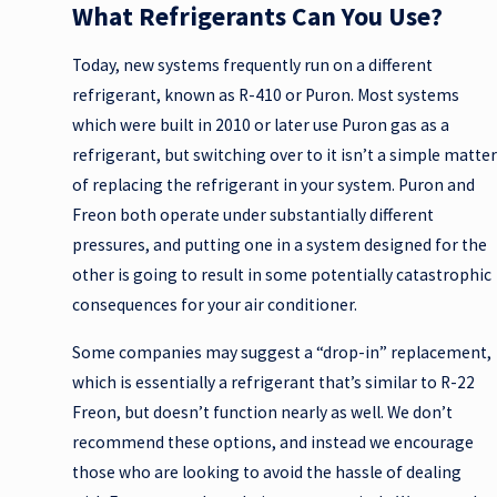
What Refrigerants Can You Use?
Today, new systems frequently run on a different
refrigerant, known as R-410 or Puron. Most systems
which were built in 2010 or later use Puron gas as a
refrigerant, but switching over to it isn’t a simple matter
of replacing the refrigerant in your system. Puron and
Freon both operate under substantially different
pressures, and putting one in a system designed for the
other is going to result in some potentially catastrophic
consequences for your air conditioner.
Some companies may suggest a “drop-in” replacement,
which is essentially a refrigerant that’s similar to R-22
Freon, but doesn’t function nearly as well. We don’t
recommend these options, and instead we encourage
those who are looking to avoid the hassle of dealing