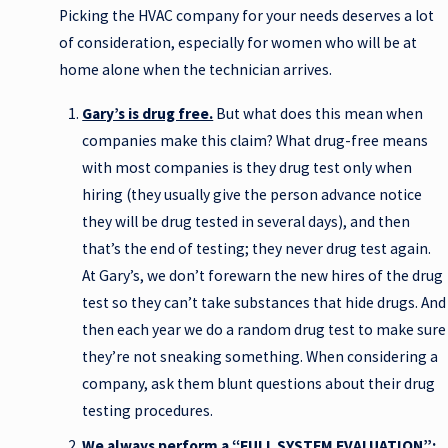
Picking the HVAC company for your needs deserves a lot
of consideration, especially for women who will be at
home alone when the technician arrives.
Gary’s is drug free.
But what does this mean when
companies make this claim? What drug-free means
with most companies is they drug test only when
hiring (they usually give the person advance notice
they will be drug tested in several days), and then
that’s the end of testing; they never drug test again.
At Gary’s, we don’t forewarn the new hires of the drug
test so they can’t take substances that hide drugs. And
then each year we do a random drug test to make sure
they’re not sneaking something. When considering a
company, ask them blunt questions about their drug
testing procedures.
We always perform a “FULL SYSTEM EVALUATION”: