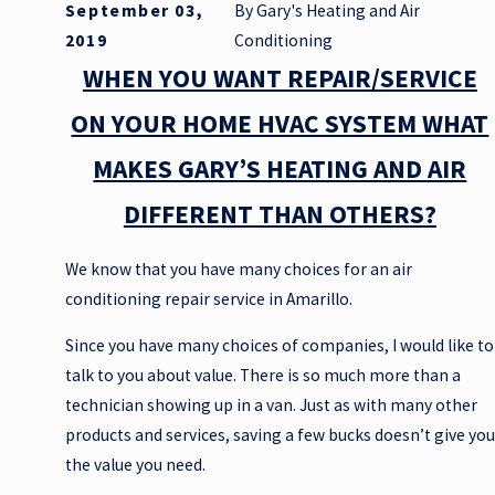
September 03,
By
Gary's Heating and Air
2019
Conditioning
WHEN YOU WANT REPAIR/SERVICE
ON YOUR HOME HVAC SYSTEM WHAT
MAKES GARY’S HEATING AND AIR
DIFFERENT THAN OTHERS?
We know that you have many choices for an air
conditioning repair service in Amarillo.
Since you have many choices of companies, I would like to
talk to you about value. There is so much more than a
technician showing up in a van. Just as with many other
products and services, saving a few bucks doesn’t give you
the value you need.