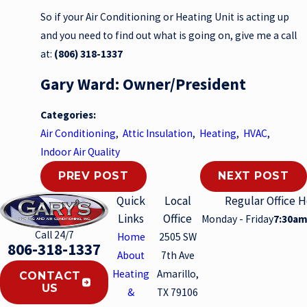
So if your Air Conditioning or Heating Unit is acting up
and you need to find out what is going on, give me a call
at:
(806) 318-1337
Gary Ward: Owner/President
Categories:
Air Conditioning
,
Attic Insulation
,
Heating
,
HVAC
,
Indoor Air Quality
PREV POST
NEXT POST
Quick
Local
Regular Office 
Links
Office
Monday - Friday
7:30am
Call 24/7
Home
2505 SW
806-318-1337
About
7th Ave
Heating
Amarillo,
CONTACT
US
&
TX 79106