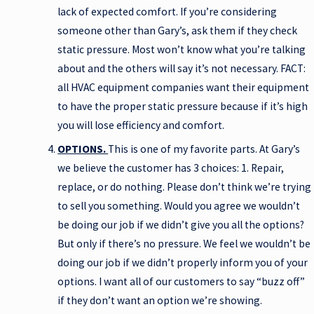
lack of expected comfort. If you’re considering
someone other than Gary’s, ask them if they check
static pressure. Most won’t know what you’re talking
about and the others will say it’s not necessary. FACT:
all HVAC equipment companies want their equipment
to have the proper static pressure because if it’s high
you will lose efficiency and comfort.
OPTIONS.
This is one of my favorite parts. At Gary’s
we believe the customer has 3 choices: 1. Repair,
replace, or do nothing. Please don’t think we’re trying
to sell you something. Would you agree we wouldn’t
be doing our job if we didn’t give you all the options?
But only if there’s no pressure. We feel we wouldn’t be
doing our job if we didn’t properly inform you of your
options. I want all of our customers to say “buzz off”
if they don’t want an option we’re showing.