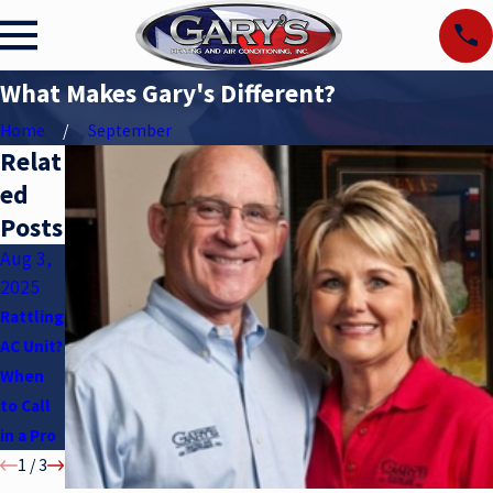
What Makes Gary's Different?
Home
September
Relat
ed
Posts
Aug 3,
May 6,
Apr 2,
2025
2025
2025
Rattling
Air
Underst
AC Unit?
Conditi
anding
When
oner
SEER
to Call
Myths
Ratings
in a Pro
1
/
3