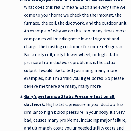
What does this really mean? Each and every time we
come to your home we check the thermostat, the
furnace, the coil, the ductwork, and the outdoor unit.
An example of why we do this: too many times most
companies will misdiagnose low refrigerant and
charge the trusting customer for more refrigerant.
But a dirty coil, dirty blower wheel, or high static
pressure from ductwork problems is the actual
culprit. I would like to tell you many, many more
examples, but I’m afraid you’ll get bored! So please
believe me there are many, many more.
Gary’s performs a Static Pressure test on all
ductwork:
High static pressure in your ductwork is
similar to high blood pressure in your body. It’s very
bad, causes many problems, including major failure,
and ultimately costs you unneeded utility costs and